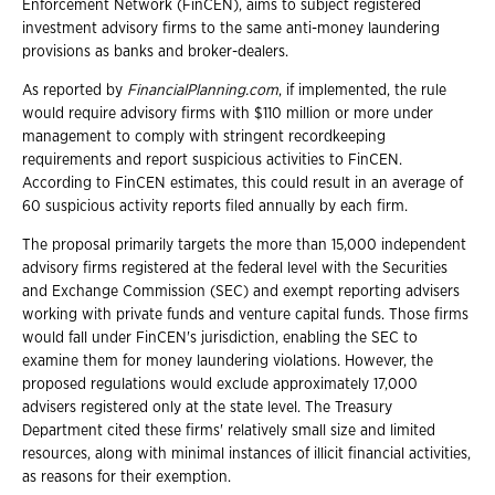
Enforcement Network (FinCEN), aims to subject registered
investment advisory firms to the same anti-money laundering
provisions as banks and broker-dealers.
As reported by
FinancialPlanning.com
, if implemented, the rule
would require advisory firms with $110 million or more under
management to comply with stringent recordkeeping
requirements and report suspicious activities to FinCEN.
According to FinCEN estimates, this could result in an average of
60 suspicious activity reports filed annually by each firm.
The proposal primarily targets the more than 15,000 independent
advisory firms registered at the federal level with the Securities
and Exchange Commission (SEC) and exempt reporting advisers
working with private funds and venture capital funds. Those firms
would fall under FinCEN's jurisdiction, enabling the SEC to
examine them for money laundering violations. However, the
proposed regulations would exclude approximately 17,000
advisers registered only at the state level. The Treasury
Department cited these firms' relatively small size and limited
resources, along with minimal instances of illicit financial activities,
as reasons for their exemption.