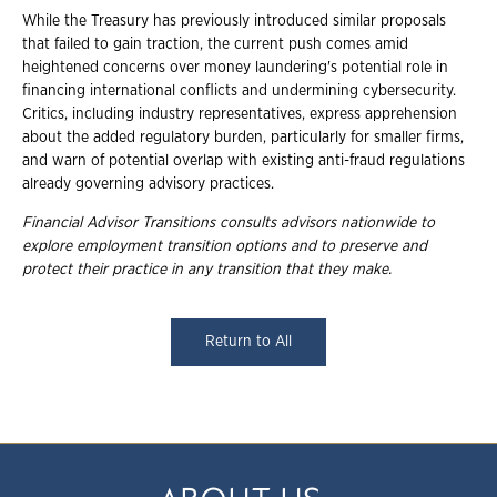
While the Treasury has previously introduced similar proposals
that failed to gain traction, the current push comes amid
heightened concerns over money laundering's potential role in
financing international conflicts and undermining cybersecurity.
Critics, including industry representatives, express apprehension
about the added regulatory burden, particularly for smaller firms,
and warn of potential overlap with existing anti-fraud regulations
already governing advisory practices.
Financial Advisor Transitions consults advisors nationwide to
explore employment
transition options and to preserve and
protect their practice in any transition that they
make.
Return to All