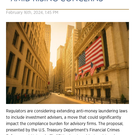
February 16th, 2024, 1:45 PM
Regulators are considering extending anti-money laundering laws
to include investment advisers, a move that could significantly
impact the compliance burden for advisory firms. The proposal,
presented by the U.S. Treasury Department's Financial Crimes