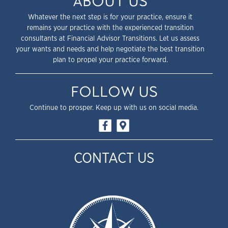
ABOUT US
Whatever the next step is for your practice, ensure it
remains your practice with the experienced transition
consultants at Financial Advisor Transitions. Let us assess
your wants and needs and help negotiate the best transition
plan to propel your practice forward.
FOLLOW US
Continue to prosper. Keep up with us on social media.
CONTACT US