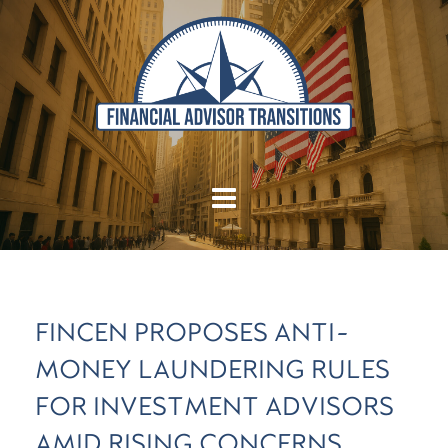
FINCEN PROPOSES ANTI-
MONEY LAUNDERING RULES
FOR INVESTMENT ADVISORS
AMID RISING CONCERNS