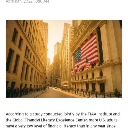
April 15th, 2022, 10:16 AM
According to a study conducted jointly by the TIAA Institute and
the Global Financial Literacy Excellence Center, more U.S. adults
have a very low level of financial literacy than in any year since