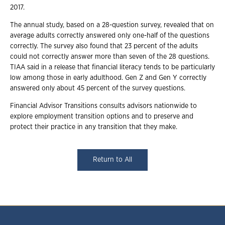
2017.
The annual study, based on a 28-question survey, revealed that on
average adults correctly answered only one-half of the questions
correctly. The survey also found that 23 percent of the adults
could not correctly answer more than seven of the 28 questions.
TIAA said in a release that financial literacy tends to be particularly
low among those in early adulthood. Gen Z and Gen Y correctly
answered only about 45 percent of the survey questions.
Financial Advisor Transitions consults advisors nationwide to
explore employment transition options and to preserve and
protect their practice in any transition that they make.
Return to All