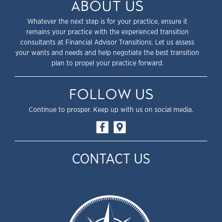
ABOUT US
Whatever the next step is for your practice, ensure it
remains your practice with the experienced transition
consultants at Financial Advisor Transitions. Let us assess
your wants and needs and help negotiate the best transition
plan to propel your practice forward.
FOLLOW US
Continue to prosper. Keep up with us on social media.
CONTACT US