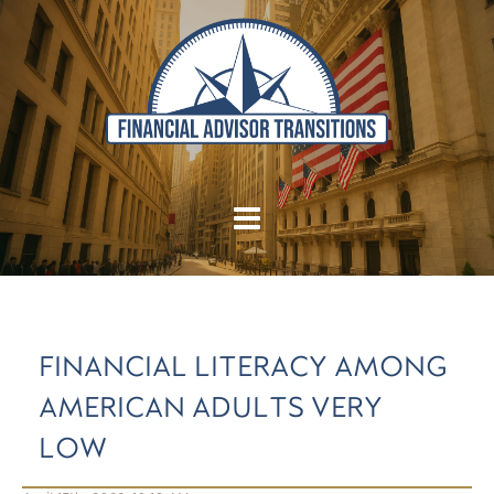
FINANCIAL LITERACY AMONG
AMERICAN ADULTS VERY
LOW