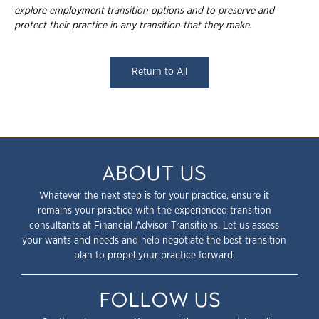
explore employment
transition options and to preserve and
protect their practice in any transition that they
make.
Return to All
ABOUT US
Whatever the next step is for your practice, ensure it
remains your practice with the experienced transition
consultants at Financial Advisor Transitions. Let us assess
your wants and needs and help negotiate the best transition
plan to propel your practice forward.
FOLLOW US