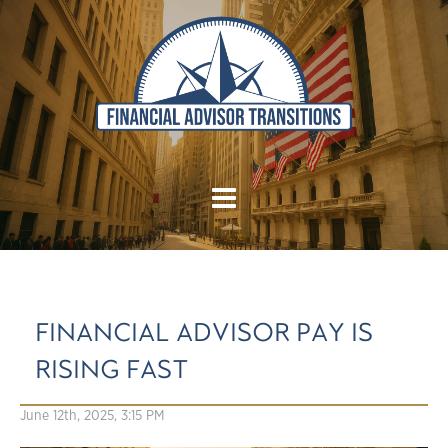
FINANCIAL ADVISOR PAY IS
RISING FAST
June 12th, 2025, 3:15 PM