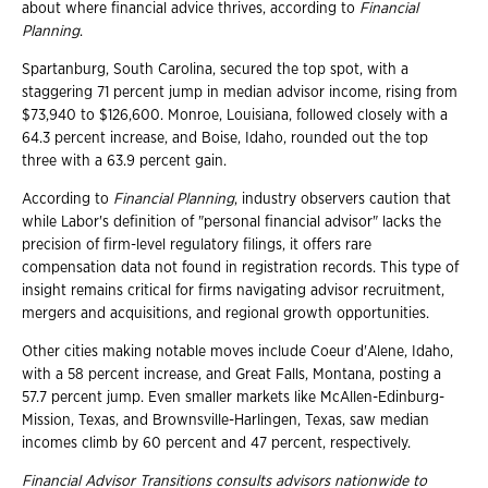
about where financial advice thrives, according to
Financial
Planning
.
Spartanburg, South Carolina, secured the top spot, with a
staggering 71 percent jump in median advisor income, rising from
$73,940 to $126,600. Monroe, Louisiana, followed closely with a
64.3 percent increase, and Boise, Idaho, rounded out the top
three with a 63.9 percent gain.
According to
Financial Planning
, industry observers caution that
while Labor's definition of "personal financial advisor" lacks the
precision of firm-level regulatory filings, it offers rare
compensation data not found in registration records. This type of
insight remains critical for firms navigating advisor recruitment,
mergers and acquisitions, and regional growth opportunities.
Other cities making notable moves include Coeur d'Alene, Idaho,
with a 58 percent increase, and Great Falls, Montana, posting a
57.7 percent jump. Even smaller markets like McAllen-Edinburg-
Mission, Texas, and Brownsville-Harlingen, Texas, saw median
incomes climb by 60 percent and 47 percent, respectively.
Financial Advisor Transitions consults advisors nationwide to