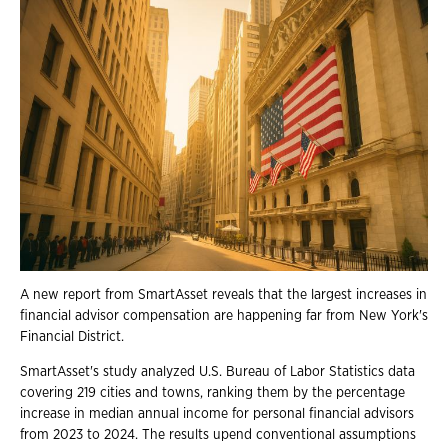
A new report from SmartAsset reveals that the largest increases in
financial advisor compensation are happening far from New York's
Financial District.
SmartAsset's study analyzed U.S. Bureau of Labor Statistics data
covering 219 cities and towns, ranking them by the percentage
increase in median annual income for personal financial advisors
from 2023 to 2024. The results upend conventional assumptions