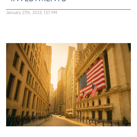
January 27th, 2023, 1:57 PM