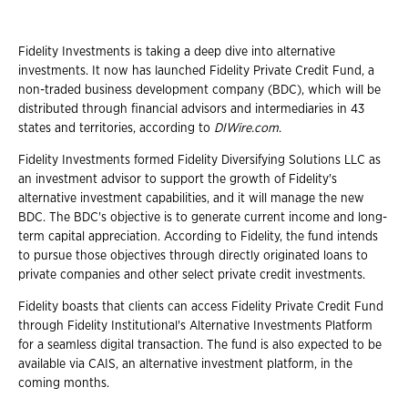
Fidelity Investments is taking a deep dive into alternative
investments. It now has launched Fidelity Private Credit Fund, a
non-traded business development company (BDC), which will be
distributed through financial advisors and intermediaries in 43
states and territories, according to
DIWire.com
.
Fidelity Investments formed Fidelity Diversifying Solutions LLC as
an investment advisor to support the growth of Fidelity's
alternative investment capabilities, and it will manage the new
BDC. The BDC's objective is to generate current income and long-
term capital appreciation. According to Fidelity, the fund intends
to pursue those objectives through directly originated loans to
private companies and other select private credit investments.
Fidelity boasts that clients can access Fidelity Private Credit Fund
through Fidelity Institutional's Alternative Investments Platform
for a seamless digital transaction. The fund is also expected to be
available via CAIS, an alternative investment platform, in the
coming months.