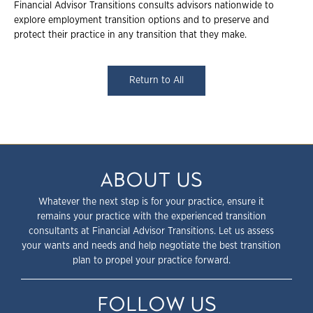
Financial Advisor Transitions consults advisors nationwide to
explore employment transition options and to preserve and
protect their practice in any transition that they make.
Return to All
ABOUT US
Whatever the next step is for your practice, ensure it
remains your practice with the experienced transition
consultants at Financial Advisor Transitions. Let us assess
your wants and needs and help negotiate the best transition
plan to propel your practice forward.
FOLLOW US