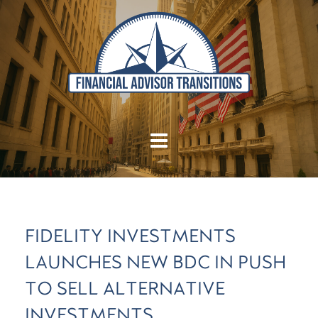
FIDELITY INVESTMENTS
LAUNCHES NEW BDC IN PUSH
TO SELL ALTERNATIVE
INVESTMENTS