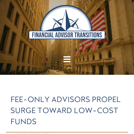
FEE-ONLY ADVISORS PROPEL
SURGE TOWARD LOW-COST
FUNDS