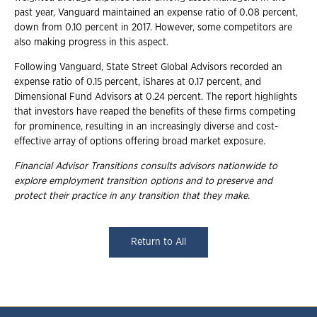
past year, Vanguard maintained an expense ratio of 0.08 percent,
down from 0.10 percent in 2017. However, some competitors are
also making progress in this aspect.
Following Vanguard, State Street Global Advisors recorded an
expense ratio of 0.15 percent, iShares at 0.17 percent, and
Dimensional Fund Advisors at 0.24 percent. The report highlights
that investors have reaped the benefits of these firms competing
for prominence, resulting in an increasingly diverse and cost-
effective array of options offering broad market exposure.
Financial Advisor Transitions consults advisors nationwide to
explore employment transition options and to preserve and
protect their practice in any transition that they make.
Return to All