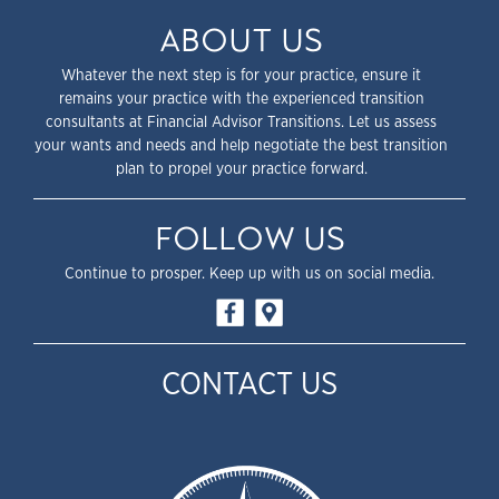
ABOUT US
Whatever the next step is for your practice, ensure it
remains your practice with the experienced transition
consultants at Financial Advisor Transitions. Let us assess
your wants and needs and help negotiate the best transition
plan to propel your practice forward.
FOLLOW US
Continue to prosper. Keep up with us on social media.
CONTACT US