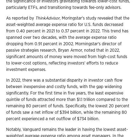
the significance of investors gravitating towards lower-cost funds,
particularly ETFs, and transitioning towards fee-only advisors.
As reported by
ThinkAdvisor
, Moringstar's study revealed that the
asset-weighted average expense ratio for U.S. funds decreased
from 0.40 percent in 2021 to 0.37 percent in 2022. This trend has
spanned over two decades, with the average expense ratio
dropping from 0.91 percent in 2002. Morningstar's director of
passive strategies research, Bryan Armor, noted that in 2022,
significant amounts of money were moved from high-cost funds
to lower-cost options, reflecting investors' efforts to reduce
investment expenses.
In 2022, there was a substantial disparity in investor cash flow
between inexpensive and costly funds, with the gap widening
significantly. For the first time in five years, the least expensive
quintile of funds attracted more than $1.1 trillion compared to the
remaining 80 percent of funds. Specifically, the lowest 20 percent
of funds saw a net inflow of $394 billion, while the remaining 80
percent experienced a net outflow of $734 billion.
Notably, Vanguard remains the leader in having the lowest asset-
weighted average expense ratio among asset managers. In the