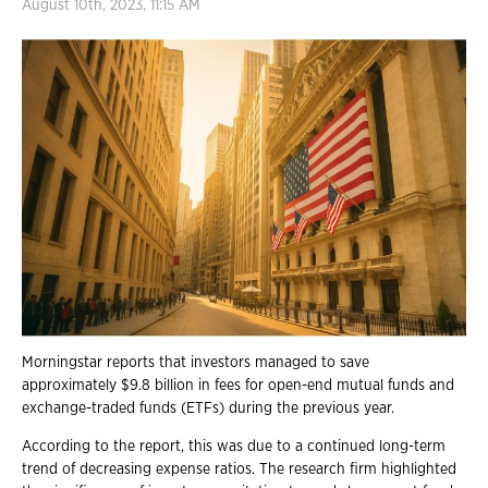
August 10th, 2023, 11:15 AM
Morningstar reports that investors managed to save
approximately $9.8 billion in fees for open-end mutual funds and
exchange-traded funds (ETFs) during the previous year.
According to the report, this was due to a continued long-term
trend of decreasing expense ratios. The research firm highlighted