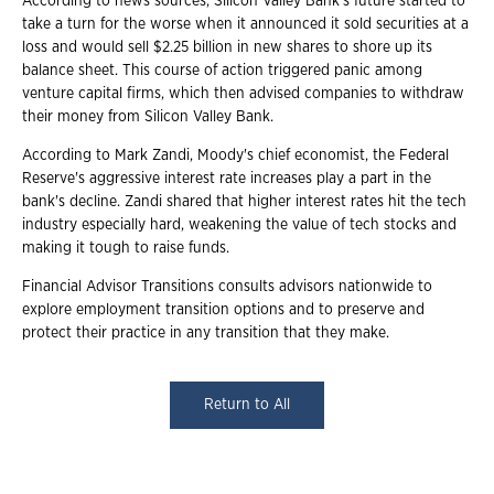
According to news sources, Silicon Valley Bank's future started to
take a turn for the worse when it announced it sold securities at a
loss and would sell $2.25 billion in new shares to shore up its
balance sheet. This course of action triggered panic among
venture capital firms, which then advised companies to withdraw
their money from Silicon Valley Bank.
According to Mark Zandi, Moody's chief economist, the Federal
Reserve's aggressive interest rate increases play a part in the
bank's decline. Zandi shared that higher interest rates hit the tech
industry especially hard, weakening the value of tech stocks and
making it tough to raise funds.
Financial Advisor Transitions consults advisors nationwide to
explore employment transition options and to preserve and
protect their practice in any transition that they make.
Return to All