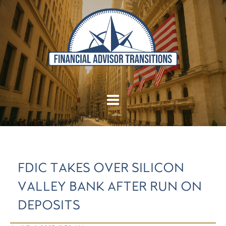
FDIC TAKES OVER SILICON
VALLEY BANK AFTER RUN ON
DEPOSITS