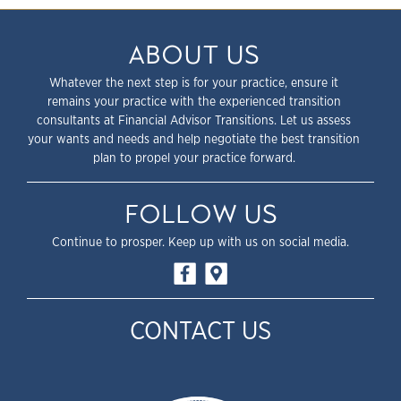
ABOUT US
Whatever the next step is for your practice, ensure it
remains your practice with the experienced transition
consultants at Financial Advisor Transitions. Let us assess
your wants and needs and help negotiate the best transition
plan to propel your practice forward.
FOLLOW US
Continue to prosper. Keep up with us on social media.
CONTACT US