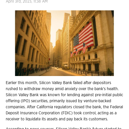
April 3rd, 2023, 11:38 AM
Earlier this month, Silicon Valley Bank failed after depositors
rushed to withdraw money amid anxiety over the bank's health.
Silicon Valley Bank was known for lending against pre-initial public
offering (IPO) securities, primarily issued by venture-backed
companies. After California regulators closed the bank, the Federal
Deposit Insurance Corporation (FDIC) took control, acting as a
receiver to liquidate its assets and pay back its customers.