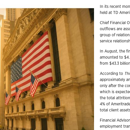
In its recent mo
held at TD Amerit
Chief Financial O
outflows are asso
group of relatio
service relationsh
In August, the f
amounted to $4.9
from $43.3 billi
According to
Thi
approximately an
only after the co
which is expected
the total attriti
4% of Ameritrade
total client asse
Financial Advisor
employment trans