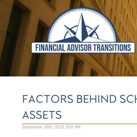
FACTORS BEHIND SC
ASSETS
September 20th, 2023, 9:01 AM