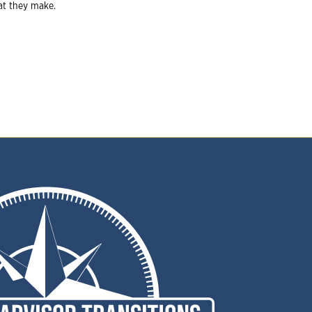
hat they make.