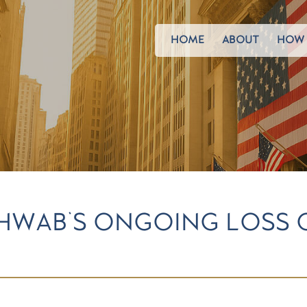
HOME
ABOUT
HOW 
HWAB'S ONGOING LOSS 