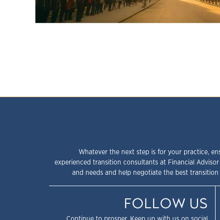
Whatever the next step is for your practice, en
experienced transition consultants at Financial Advisor
and needs and help negotiate the best transition 
FOLLOW US
Continue to prosper. Keep up with us on social