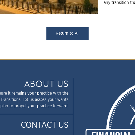
any transition t
Return to All
ABOUT US
sure it remains your practice with the
 Transitions. Let us assess your wants
plan to propel your practice forward.
CONTACT US