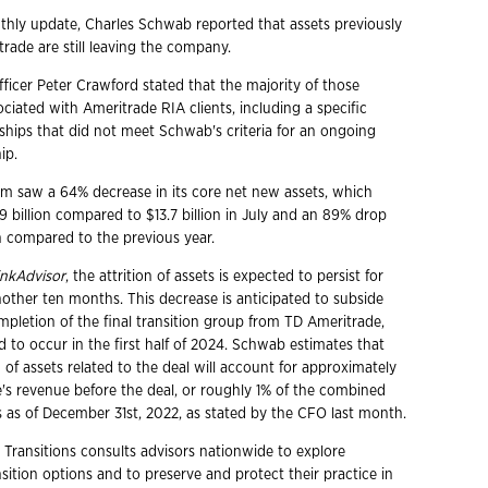
nthly update, Charles Schwab reported that assets previously
rade are still leaving the company.
fficer Peter Crawford stated that the majority of those
ciated with Ameritrade RIA clients, including a specific
nships that did not meet Schwab's criteria for an ongoing
ip.
irm saw a 64% decrease in its core net new assets, which
 billion compared to $13.7 billion in July and an 89% drop
on compared to the previous year.
nkAdvisor
, the attrition of assets is expected to persist for
other ten months. This decrease is anticipated to subside
mpletion of the final transition group from TD Ameritrade,
 to occur in the first half of 2024. Schwab estimates that
on of assets related to the deal will account for approximately
's revenue before the deal, or roughly 1% of the combined
ts as of December 31st, 2022, as stated by the CFO last month.
 Transitions consults advisors nationwide to explore
ition options and to preserve and protect their practice in