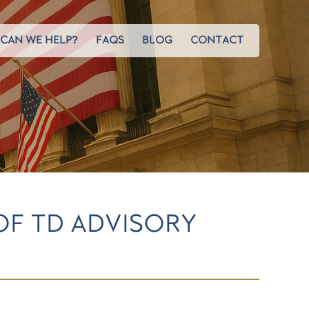
CAN WE HELP?
FAQS
BLOG
CONTACT
OF TD ADVISORY