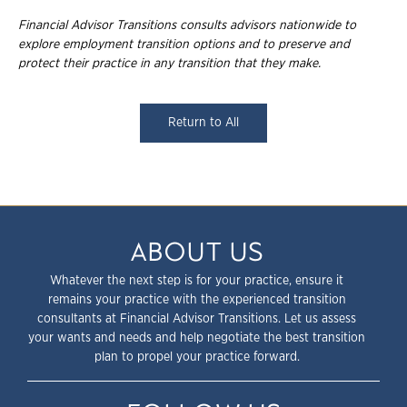
Financial Advisor Transitions consults advisors nationwide to
explore employment
transition options and to preserve and
protect their practice in any transition that they
make.
Return to All
ABOUT US
Whatever the next step is for your practice, ensure it
remains your practice with the experienced transition
consultants at Financial Advisor Transitions. Let us assess
your wants and needs and help negotiate the best transition
plan to propel your practice forward.