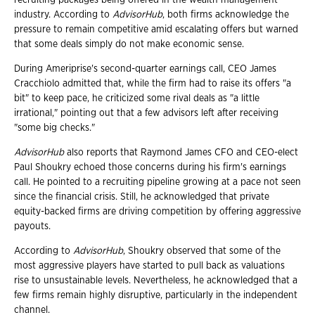
industry. According to
AdvisorHub
, both firms acknowledge the
pressure to remain competitive amid escalating offers but warned
that some deals simply do not make economic sense.
During Ameriprise's second-quarter earnings call, CEO James
Cracchiolo admitted that, while the firm had to raise its offers "a
bit" to keep pace, he criticized some rival deals as "a little
irrational," pointing out that a few advisors left after receiving
"some big checks."
AdvisorHub
also reports that Raymond James CFO and CEO-elect
Paul Shoukry echoed those concerns during his firm's earnings
call. He pointed to a recruiting pipeline growing at a pace not seen
since the financial crisis. Still, he acknowledged that private
equity-backed firms are driving competition by offering aggressive
payouts.
According to
AdvisorHub
, Shoukry observed that some of the
most aggressive players have started to pull back as valuations
rise to unsustainable levels. Nevertheless, he acknowledged that a
few firms remain highly disruptive, particularly in the independent
channel.