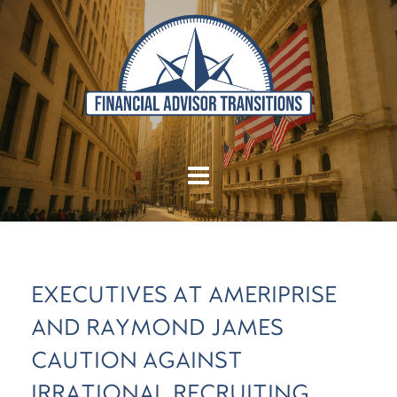
EXECUTIVES AT AMERIPRISE
AND RAYMOND JAMES
CAUTION AGAINST
IRRATIONAL RECRUITING