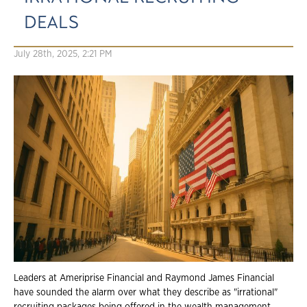
DEALS
July 28th, 2025, 2:21 PM
Leaders at Ameriprise Financial and Raymond James Financial
have sounded the alarm over what they describe as "irrational"
recruiting packages being offered in the wealth management