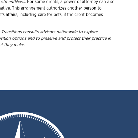
vestmentNews
. For some clients, a power of attorney can also
rnative. This arrangement authorizes another person to
's affairs, including care for pets, if the client becomes
 Transitions consults advisors nationwide to explore
ition options and to preserve and protect their practice in
hat they make.