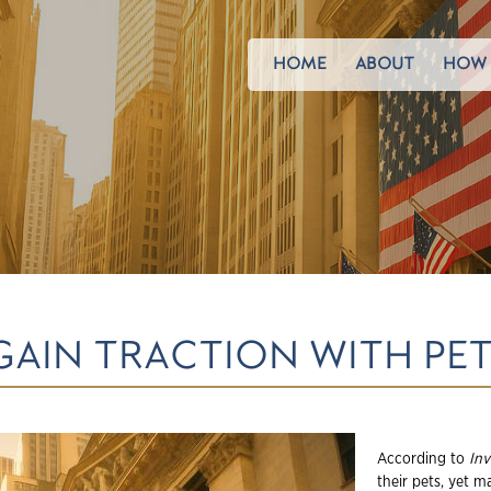
HOME
ABOUT
HOW 
GAIN TRACTION WITH PE
According to
In
their pets, yet 