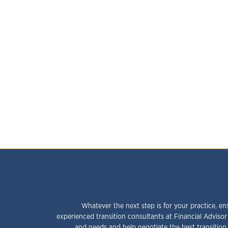
Whatever the next step is for your practice, en
experienced transition consultants at Financial Advisor
and needs and help negotiate the best transition 