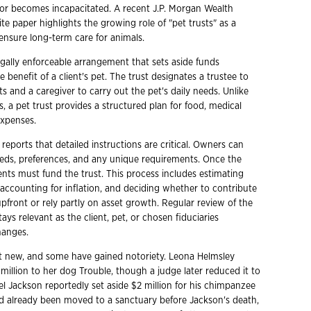
 or becomes incapacitated. A recent J.P. Morgan Wealth
 paper highlights the growing role of "pet trusts" as a
ensure long-term care for animals.
legally enforceable arrangement that sets aside funds
he benefit of a client's pet. The trust designates a trustee to
 and a caregiver to carry out the pet's daily needs. Unlike
, a pet trust provides a structured plan for food, medical
expenses.
reports that detailed instructions are critical. Owners can
eeds, preferences, and any unique requirements. Once the
ients must fund the trust. This process includes estimating
 accounting for inflation, and deciding whether to contribute
pfront or rely partly on asset growth. Regular review of the
tays relevant as the client, pet, or chosen fiduciaries
hanges.
ot new, and some have gained notoriety. Leona Helmsley
 million to her dog Trouble, though a judge later reduced it to
el Jackson reportedly set aside $2 million for his chimpanzee
 already been moved to a sanctuary before Jackson's death,