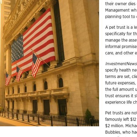
their owner dies
Management white
planning tool to 
A pet trust is a 
specifically for t
manage the assets
informal promises
care, and other 
InvestmentNews
specify health n
terms are set, cl
future expenses,
the full amount u
trust ensures it s
experience life c
Pet trusts are n
famously left $12
$2 million. Micha
Bubbles, who had