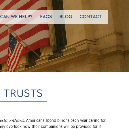
CAN WE HELP?
FAQS
BLOG
CONTACT
T TRUSTS
vestmentNews
, Americans spend billions each year caring for
many overlook how their companions will be provided for if