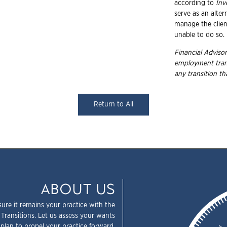
according to
In
serve as an alte
manage the client
unable to do so.
Financial Advisor
employment trans
any transition t
Return to All
ABOUT US
sure it remains your practice with the
 Transitions. Let us assess your wants
plan to propel your practice forward.