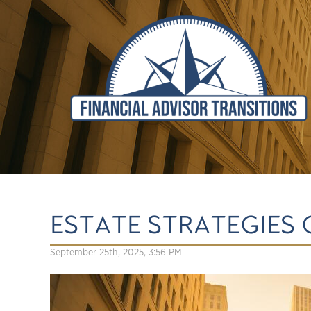
ESTATE STRATEGIES 
September 25th, 2025, 3:56 PM