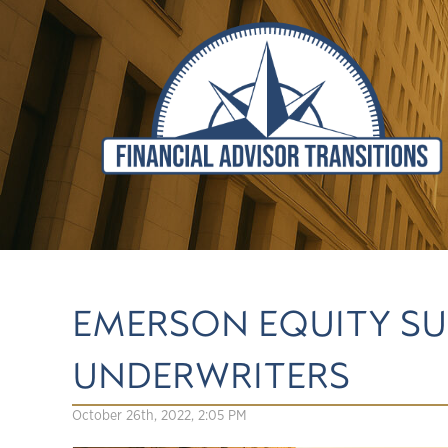
EMERSON EQUITY SU
UNDERWRITERS
October 26th, 2022, 2:05 PM