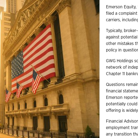
Emerson Equity, 
filed a complaint
carriers, includi
Typically, broke
against potentia
other mistakes th
policy in question
GWG Holdings sol
network of indep
Chapter 11 bankru
Questions remain
financial statem
Emerson reported
potentially coul
offering is wide
Financial Advisor
employment trans
any transition t