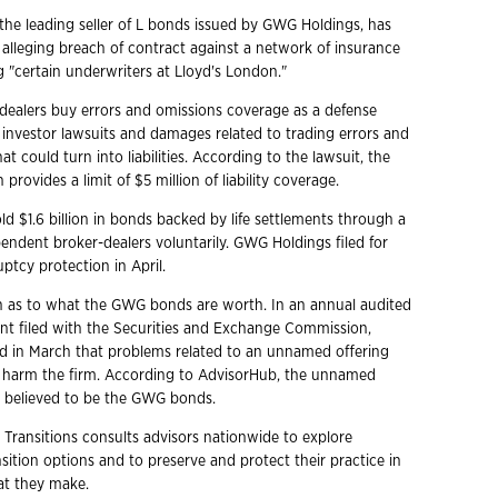
the leading seller of L bonds issued by GWG Holdings, has
 alleging breach of contract against a network of insurance
ng "certain underwriters at Lloyd's London."
r-dealers buy errors and omissions coverage as a defense
l investor lawsuits and damages related to trading errors and
at could turn into liabilities. According to the lawsuit, the
 provides a limit of $5 million of liability coverage.
d $1.6 billion in bonds backed by life settlements through a
endent broker-dealers voluntarily. GWG Holdings filed for
ptcy protection in April.
 as to what the GWG bonds are worth. In an annual audited
ent filed with the Securities and Exchange Commission,
 in March that problems related to an unnamed offering
d harm the firm. According to AdvisorHub, the unnamed
ly believed to be the GWG bonds.
 Transitions consults advisors nationwide to explore
ition options and to preserve and protect their practice in
hat they make.