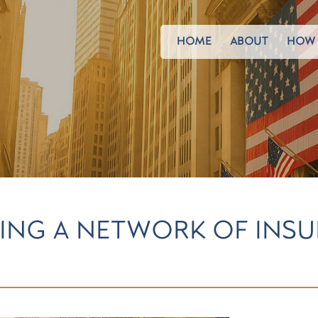
HOME
ABOUT
HOW 
ING A NETWORK OF INS