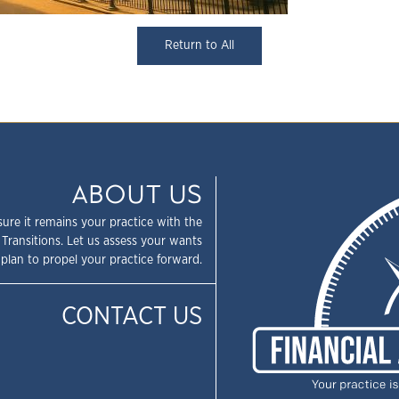
Return to All
ABOUT US
sure it remains your practice with the
 Transitions. Let us assess your wants
plan to propel your practice forward.
CONTACT US