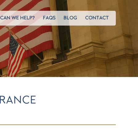
CAN WE HELP?
FAQS
BLOG
CONTACT
URANCE