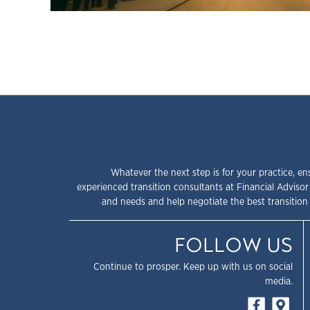
Whatever the next step is for your practice, en
experienced transition consultants at Financial Advisor
and needs and help negotiate the best transition 
FOLLOW US
Continue to prosper. Keep up with us on social
media.