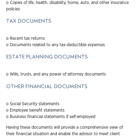
o Copies of life, health, disability, home, auto, and other insurance
policies
TAX DOCUMENTS
o Recent tax returns
o Documents related to any tax-deductible expenses
ESTATE PLANNING DOCUMENTS
o Wills, trusts, and any power of attorney documents
OTHER FINANCIAL DOCUMENTS
o Social Security statements
o Employee benefit statements
o Business financial statements if self-employed
Having these documents will provide a comprehensive view of
their financial situation and enable the advisor to meet client