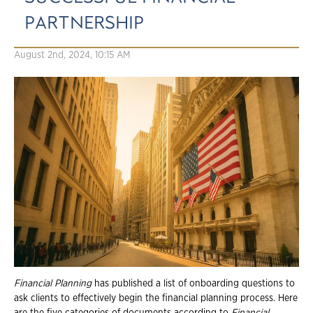
PARTNERSHIP
August 2nd, 2024, 10:15 AM
Financial Planning
has published a list of onboarding questions to
ask clients to effectively begin the financial planning process. Here
are the five categories of documents according to
Financial