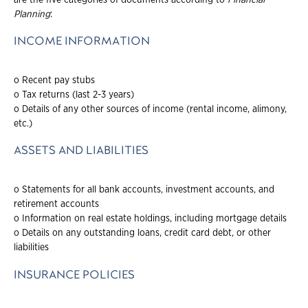
Planning
:
INCOME INFORMATION
o Recent pay stubs
o Tax returns (last 2-3 years)
o Details of any other sources of income (rental income, alimony,
etc.)
ASSETS AND LIABILITIES
o Statements for all bank accounts, investment accounts, and
retirement accounts
o Information on real estate holdings, including mortgage details
o Details on any outstanding loans, credit card debt, or other
liabilities
INSURANCE POLICIES