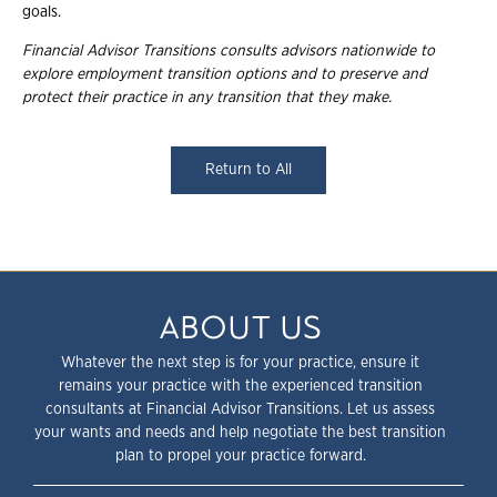
goals.
Financial Advisor Transitions consults advisors nationwide to
explore employment transition options and to preserve and
protect their practice in any transition that they make.
Return to All
ABOUT US
Whatever the next step is for your practice, ensure it
remains your practice with the experienced transition
consultants at Financial Advisor Transitions. Let us assess
your wants and needs and help negotiate the best transition
plan to propel your practice forward.