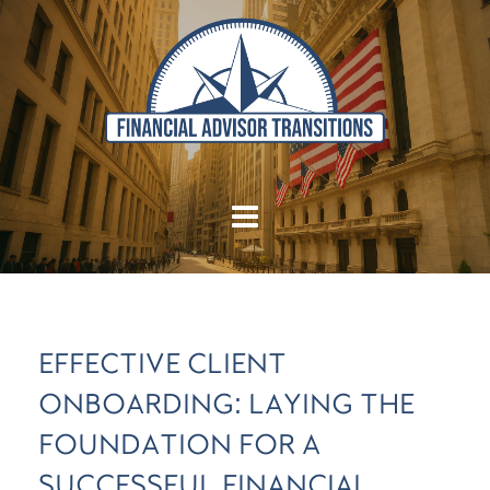
EFFECTIVE CLIENT
ONBOARDING: LAYING THE
FOUNDATION FOR A
SUCCESSFUL FINANCIAL