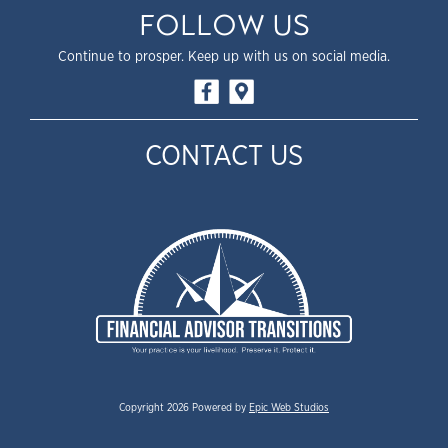
FOLLOW US
Continue to prosper. Keep up with us on social media.
CONTACT US
Copyright 2026 Powered by
Epic Web Studios