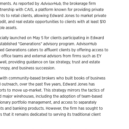
stments. As reported by
AdvisorHub
, the brokerage firm
nership with CAIS, a platform known for providing private
ts to retail clients, allowing Edward Jones to market private
edit, and real estate opportunities to clients with at least $10
ble assets.
fficially launched on May 5 for clients participating in Edward
established "Generations" advisory program. AdvisorHub
ed Generations caters to affluent clients by offering access to
 office teams and external advisors from firms such as EY
ell, providing guidance on tax strategy, trust and estate
thropy, and business succession.
 with community-based brokers who built books of business
 outreach, over the past five years, Edward Jones has
fforts to move up-market. This strategy mirrors the tactics of
d major wirehouses, including the adoption of team-based
etionary portfolio management, and access to separately
s and banking products. However, the firm has sought to
s that it remains dedicated to serving its traditional client