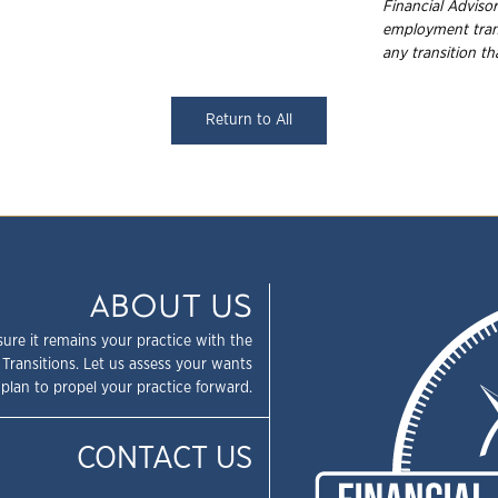
Financial Advisor
employment
tra
any transition t
Return to All
ABOUT US
sure it remains your practice with the
 Transitions. Let us assess your wants
plan to propel your practice forward.
CONTACT US