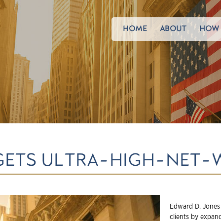
HOME
ABOUT
HOW 
GETS ULTRA-HIGH-NET-
Edward D. Jones 
clients by expand