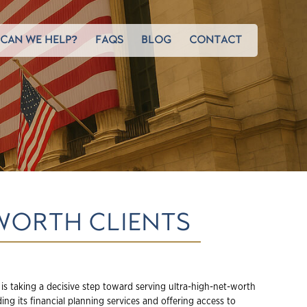
CAN WE HELP?
FAQS
BLOG
CONTACT
WORTH CLIENTS
is taking a decisive step toward serving ultra-high-net-worth
ing its financial planning services and offering access to