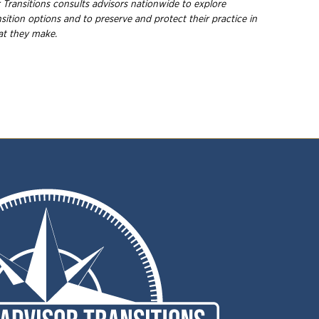
 Transitions consults advisors nationwide to explore
nsition options and to preserve and protect their practice in
hat they
make.