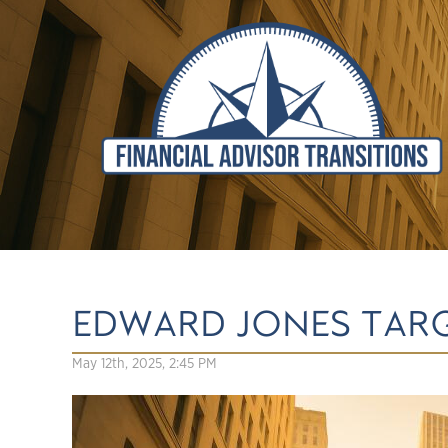
EDWARD JONES TAR
May 12th, 2025, 2:45 PM