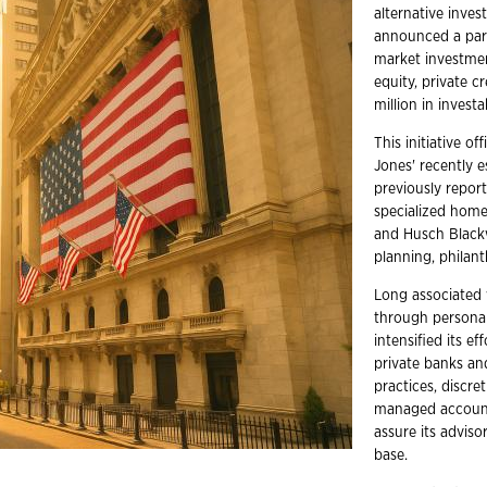
alternative inve
announced a part
market investmen
equity, private cr
million in investa
This initiative o
Jones' recently 
previously report
specialized home
and Husch Blackw
planning, philan
Long associated
through personal
intensified its e
private banks an
practices, discr
managed account
assure its advisor
base.