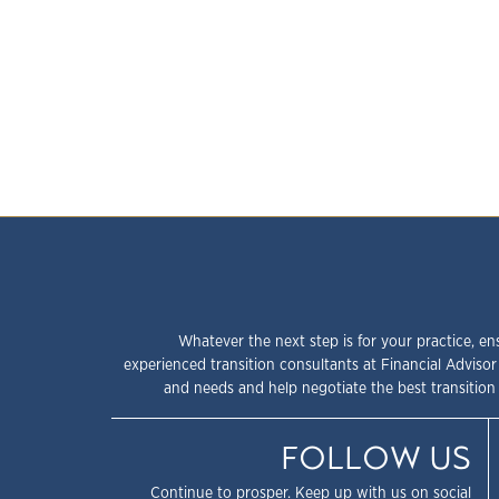
Whatever the next step is for your practice, en
experienced transition consultants at Financial Advisor
and needs and help negotiate the best transition 
FOLLOW US
Continue to prosper. Keep up with us on social