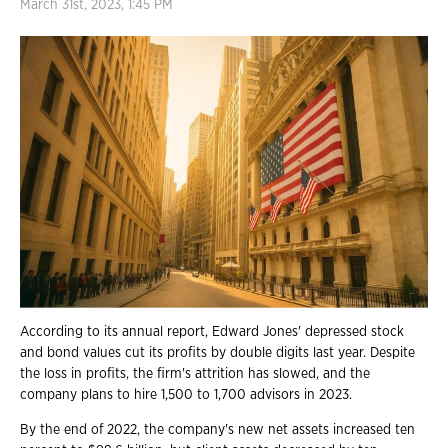
March 31st, 2023, 1:45 PM
According to its annual report, Edward Jones' depressed stock
and bond values cut its profits by double digits last year. Despite
the loss in profits, the firm's attrition has slowed, and the
company plans to hire 1,500 to 1,700 advisors in 2023.
By the end of 2022, the company's new net assets increased ten