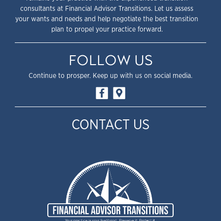
consultants at Financial Advisor Transitions. Let us assess
your wants and needs and help negotiate the best transition
plan to propel your practice forward.
FOLLOW US
Continue to prosper. Keep up with us on social media.
CONTACT US