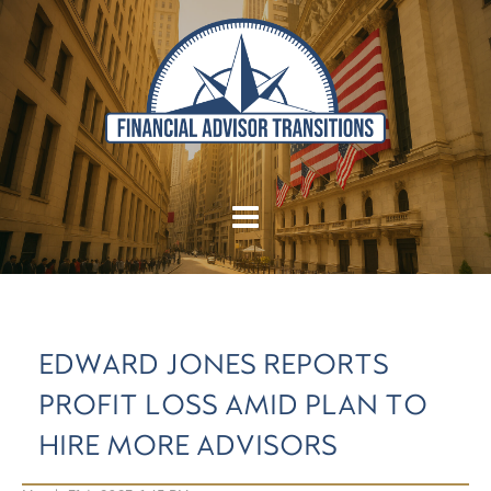
EDWARD JONES REPORTS
PROFIT LOSS AMID PLAN TO
HIRE MORE ADVISORS