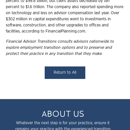
percent to $98.6 billion, but client assets decreased by ten
percent to $1.6 trillion. The company also reported spending more
on technology and less on advisor compensation last year. Over
$302 million in capital expenditures went to investments in
software, construction, and other upgrades to offices and
facilities, according to FinancialPlanning.com.
Financial Advisor Transitions consults advisors nationwide to
explore employment transition options and to preserve and
protect their practice in any transition that they make.
Return to All
ABOUT US
Whatever the next step is for your practice, ensure it
remains your practice with the experienced transition