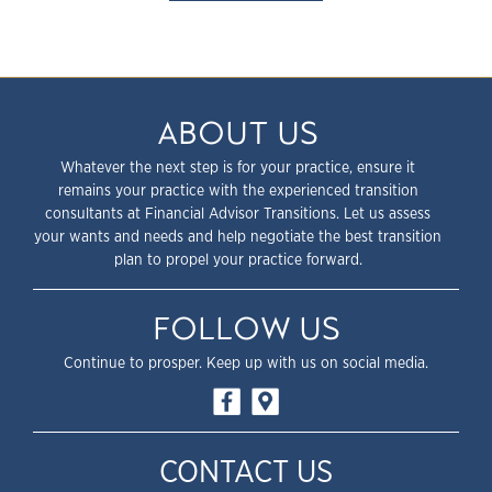
ABOUT US
Whatever the next step is for your practice, ensure it
remains your practice with the experienced transition
consultants at Financial Advisor Transitions. Let us assess
your wants and needs and help negotiate the best transition
plan to propel your practice forward.
FOLLOW US
Continue to prosper. Keep up with us on social media.
CONTACT US