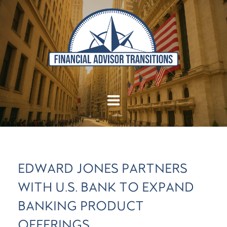
EDWARD JONES PARTNERS
WITH U.S. BANK TO EXPAND
BANKING PRODUCT
OFFERINGS