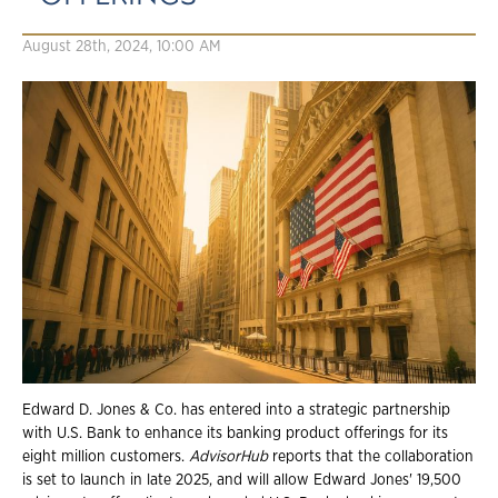
August 28th, 2024, 10:00 AM
Edward D. Jones & Co. has entered into a strategic partnership
with U.S. Bank to enhance its banking product offerings for its
eight million customers.
AdvisorHub
reports that the collaboration
is set to launch in late 2025, and will allow Edward Jones' 19,500