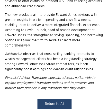
advisors to offer clients co-branded U.S. Bank checking accounts
and enhanced credit cards.
The new products aim to provide Edward Jones advisors with
greater insights into client spending and cash flow needs,
enabling them to deliver a more integrated financial experience.
According to David Chubak, head of branch development at
Edward Jones, the strengthened saving, spending, and borrowing
options will allow the firm to serve its clients more
comprehensively.
AdvisorHub
observes that cross-selling banking products to
wealth management clients has been a longstanding strategy
among Edward Jones' Wall Street competitors, as it can
significantly boost earnings and deepen client relationships.
Financial Advisor Transitions consults advisors nationwide to
explore employment transition
options and to preserve and
protect their practice in any transition that they make.
Return to All