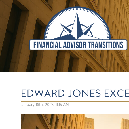
EDWARD JONES EXC
January 16th, 2025, 11:15 AM