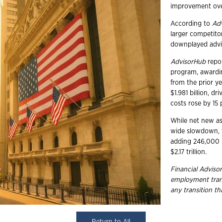
improvement over
According to
Ad
larger competito
downplayed advis
AdvisorHub
repor
program, awardin
from the prior y
$1.981 billion, d
costs rose by 15 p
While net new ass
wide slowdown, t
adding 246,000 in
$2.17 trillion.
Financial Advisor
employment
tra
any transition t