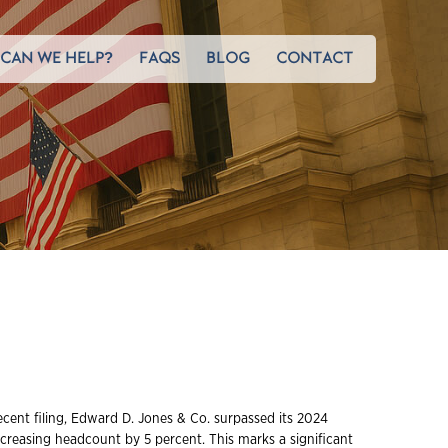
CAN WE HELP?
FAQS
BLOG
CONTACT
ecent filing, Edward D. Jones & Co. surpassed its 2024
ncreasing headcount by 5 percent. This marks a significant