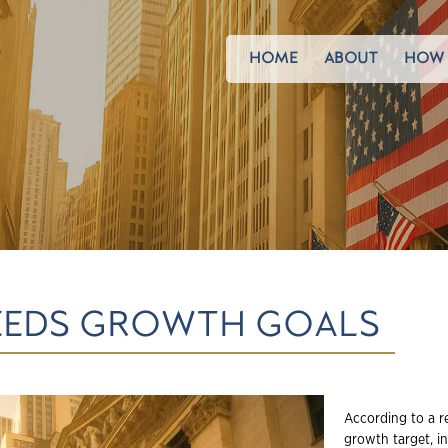
HOME
ABOUT
HOW 
EEDS GROWTH GOALS
According to a r
growth target, i