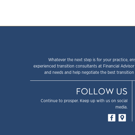
Whatever the next step is for your practice, en
experienced transition consultants at Financial Advisor
and needs and help negotiate the best transition 
FOLLOW US
Continue to prosper. Keep up with us on social
media.