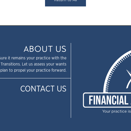
Return to All
ABOUT US
sure it remains your practice with the
 Transitions. Let us assess your wants
plan to propel your practice forward.
CONTACT US