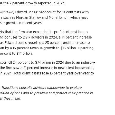
 the 2 percent growth reported in 2023.
visorHub
, Edward Jones' headcount focus contrasts with
rs such as Morgan Stanley and Merrill Lynch, which have
or growth in recent years.
ts that the firm also expanded its profits interest bonus
g bonuses to 2,917 advisors in 2024, a 14 percent increase
ear. Edward Jones reported a 23 percent profit increase to
riven by a 16 percent revenue growth to $16 billion. Operating
ercent to $14 billion.
ets fell 24 percent to $74 billion in 2024 due to an industry-
he firm saw a 21 percent increase in new client households,
 2024. Total client assets rose 13 percent year-over-year to
 Transitions consults advisors nationwide to explore
nsition options and to preserve and protect their practice in
hat they
make.