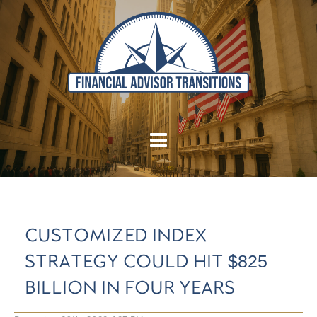
CUSTOMIZED INDEX
STRATEGY COULD HIT $825
BILLION IN FOUR YEARS