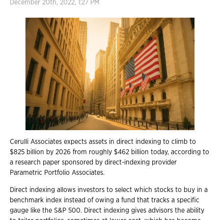
December 20th, 2022, 1:27 PM
Cerulli Associates expects assets in direct indexing to climb to
$825 billion by 2026 from roughly $462 billion today, according to
a research paper sponsored by direct-indexing provider
Parametric Portfolio Associates.
Direct indexing allows investors to select which stocks to buy in a
benchmark index instead of owing a fund that tracks a specific
gauge like the S&P 500. Direct indexing gives advisors the ability