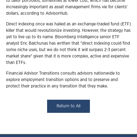
to tailor portfolios, sometimes at lower cost, which has become
increasingly important as asset management firms vie for clients'
dollars, according to AdvisorHub.
Direct indexing once was hailed as an exchange-traded fund (ETF)
killer that would revolutionize investing. However, the strategy has
yet to live up to its name. Bloomberg Intelligence senior ETF
analyst Eric Balchunas has written that "direct indexing could find
some niche uses, but we do not think it will surpass 2-3 percent
market share" given that it is more complex, active and expensive
than ETFs.
Financial Advisor Transitions consults advisors nationwide to
explore employment transition options and to preserve and
protect their practice in any transition that they make.
Return to All