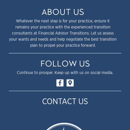
ABOUT US
Whatever the next step is for your practice, ensure it
remains your practice with the experienced transition
consultants at Financial Advisor Transitions. Let us assess
your wants and needs and help negotiate the best transition
plan to propel your practice forward.
FOLLOW US
Continue to prosper. Keep up with us on social media.
CONTACT US