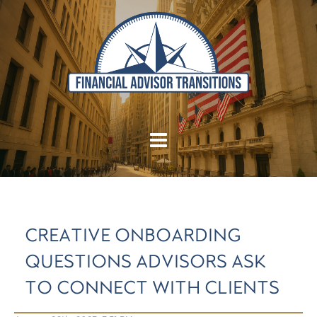
CREATIVE ONBOARDING
QUESTIONS ADVISORS ASK
TO CONNECT WITH CLIENTS