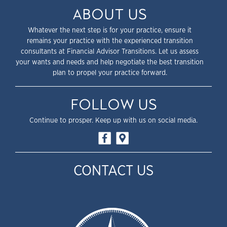
ABOUT US
Whatever the next step is for your practice, ensure it
remains your practice with the experienced transition
consultants at Financial Advisor Transitions. Let us assess
your wants and needs and help negotiate the best transition
plan to propel your practice forward.
FOLLOW US
Continue to prosper. Keep up with us on social media.
CONTACT US