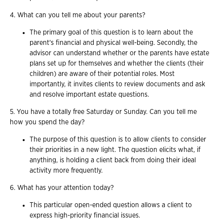
4. What can you tell me about your parents?
The primary goal of this question is to learn about the
parent's financial and physical well-being. Secondly, the
advisor can understand whether or the parents have estate
plans set up for themselves and whether the clients (their
children) are aware of their potential roles. Most
importantly, it invites clients to review documents and ask
and resolve important estate questions.
5. You have a totally free Saturday or Sunday. Can you tell me
how you spend the day?
The purpose of this question is to allow clients to consider
their priorities in a new light. The question elicits what, if
anything, is holding a client back from doing their ideal
activity more frequently.
6. What has your attention today?
This particular open-ended question allows a client to
express high-priority financial issues.