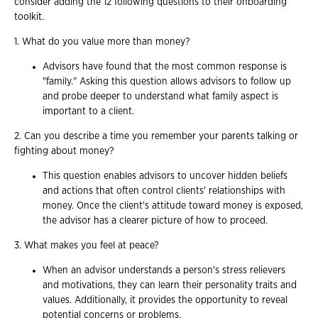
consider adding the 12 following questions to their onboarding
toolkit.
1. What do you value more than money?
Advisors have found that the most common response is
"family." Asking this question allows advisors to follow up
and probe deeper to understand what family aspect is
important to a client.
2. Can you describe a time you remember your parents talking or
fighting about money?
This question enables advisors to uncover hidden beliefs
and actions that often control clients' relationships with
money. Once the client's attitude toward money is exposed,
the advisor has a clearer picture of how to proceed.
3. What makes you feel at peace?
When an advisor understands a person's stress relievers
and motivations, they can learn their personality traits and
values. Additionally, it provides the opportunity to reveal
potential concerns or problems.