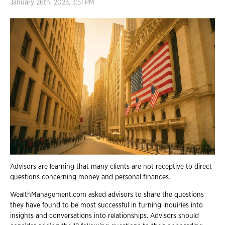
January 26th, 2023, 3:51 PM
Advisors are learning that many clients are not receptive to direct
questions concerning money and personal finances.
WealthManagement.com asked advisors to share the questions
they have found to be most successful in turning inquiries into
insights and conversations into relationships. Advisors should