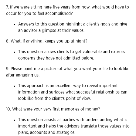
7. If we were sitting here five years from now, what would have to
occur for you to feel accomplished?
Answers to this question highlight a client's goals and give
an advisor a glimpse at their values.
8. What, if anything, keeps you up at night?
This question allows clients to get vulnerable and express
concerns they have not admitted before.
9. Please paint me a picture of what you want your life to look like
after engaging us.
This approach is an excellent way to reveal important
information and surfaces what successful relationships can
look like from the client's point of view.
10. What were your very first memories of money?
This question assists all parties with understanding what is
important and helps the advisors translate those values into
plans, accounts and strategies.