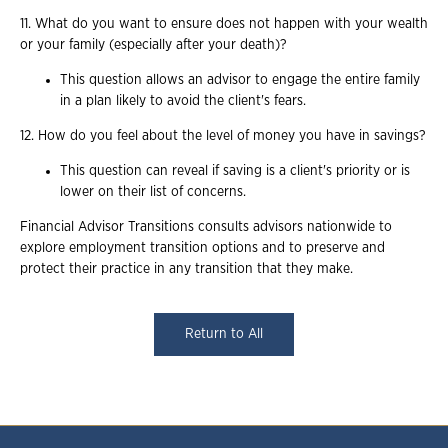
11. What do you want to ensure does not happen with your wealth
or your family (especially after your death)?
This question allows an advisor to engage the entire family
in a plan likely to avoid the client's fears.
12. How do you feel about the level of money you have in savings?
This question can reveal if saving is a client's priority or is
lower on their list of concerns.
Financial Advisor Transitions consults advisors nationwide to
explore employment transition options and to preserve and
protect their practice in any transition that they make.
Return to All