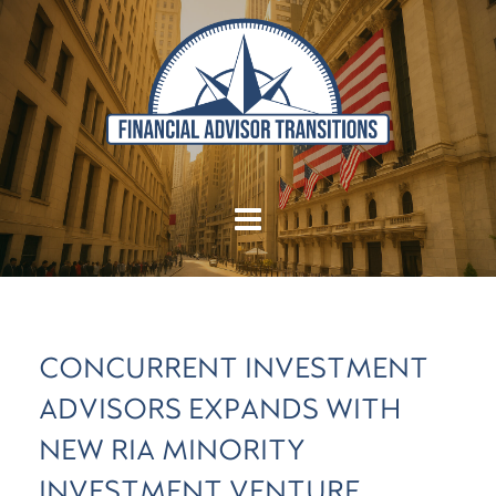
CONCURRENT INVESTMENT
ADVISORS EXPANDS WITH
NEW RIA MINORITY
INVESTMENT VENTURE