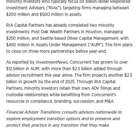
minority investors who typically focus on billion-dollar Registered
Investment Advisers ("RIAs"), targeting firms managing between
$200 million and $500 million in assets.
RIA Capital Partners has already completed two minority
investments: Post Oak Wealth Partners in Houston, managing
$250 million, and Seattle-based Oliver Capital Management, with
$450 million in Assets Under Management ("AUM"). The firm plans
to close on three more partnerships before year-end.
As reported by
InvestmentNews
, Concurrent has grown to over
$12 billion in AUM, with more than $2.5 billion added through
advisor recruitment this year alone. The firm projects another $2.5
billion in growth by the end of 2025. Through RIA Capital
Partners, minority investors retain their own ADV filings and
custodial relationships while benefiting from Concurrent's
resources in compliance, branding, succession, and M&A.
Financial Advisor Transitions consults advisors nationwide to
explore employment
transition options and to preserve and
protect their practice in any transition that they
make.