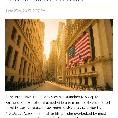
June 23rd, 2025, 2:07 PM
Concurrent Investment Advisors has launched RIA Capital
Partners, a new platform aimed at taking minority stakes in small
to mid-sized registered investment advisers. As reported by
InvestmentNews
, the initiative fills a niche overlooked by most