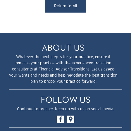
Return to All
ABOUT US
Whatever the next step is for your practice, ensure it
remains your practice with the experienced transition
consultants at Financial Advisor Transitions. Let us assess
your wants and needs and help negotiate the best transition
plan to propel your practice forward.
FOLLOW US
Continue to prosper. Keep up with us on social media.