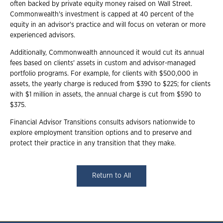
often backed by private equity money raised on Wall Street.
Commonwealth's investment is capped at 40 percent of the
equity in an advisor's practice and will focus on veteran or more
experienced advisors.
Additionally, Commonwealth announced it would cut its annual
fees based on clients' assets in custom and advisor-managed
portfolio programs. For example, for clients with $500,000 in
assets, the yearly charge is reduced from $390 to $225; for clients
with $1 million in assets, the annual charge is cut from $590 to
$375.
Financial Advisor Transitions consults advisors nationwide to
explore employment transition options and to preserve and
protect their practice in any transition that they make.
Return to All