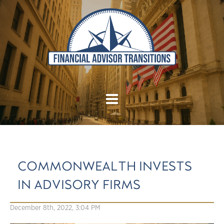
COMMONWEALTH INVESTS
IN ADVISORY FIRMS
December 8th, 2022, 3:04 PM