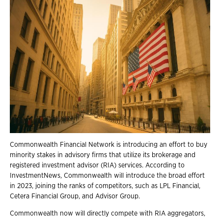
Commonwealth Financial Network is introducing an effort to buy
minority stakes in advisory firms that utilize its brokerage and
registered investment advisor (RIA) services. According to
InvestmentNews, Commonwealth will introduce the broad effort
in 2023, joining the ranks of competitors, such as LPL Financial,
Cetera Financial Group, and Advisor Group.
Commonwealth now will directly compete with RIA aggregators,