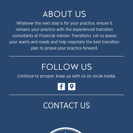
ABOUT US
Whatever the next step is for your practice, ensure it
remains your practice with the experienced transition
consultants at Financial Advisor Transitions. Let us assess
your wants and needs and help negotiate the best transition
plan to propel your practice forward.
FOLLOW US
Continue to prosper. Keep up with us on social media.
CONTACT US