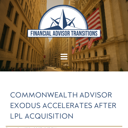
COMMONWEALTH ADVISOR
EXODUS ACCELERATES AFTER
LPL ACQUISITION