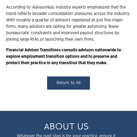
According to
AdvisorHub
, industry experts emphasized that the
trend reflects broader consolidation pressures across the industry.
With roughly a quarter of advisors registered at just five major
firms, many advisors are opting for greater autonomy, fewer
bureaucratic constraints and improved payout structures by
joining large RIAs or launching their own firms.
Financial Advisor Transitions consults advisors nationwide to
explore employment
transition options and to preserve and
protect their practice in any transition that they
make.
Return to All
ABOUT US
Whatever the next step is for your practice, ensure it