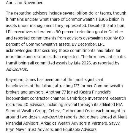
April and November.
The departing advisors include several billion-dollar teams, though
it remains unclear what share of Commonwealth's $305 billion in
assets under management they represented. Despite the attrition,
LPL executives reiterated a 90 percent retention goal in October
and reported commitments from advisors overseeing roughly 80
percent of Commonwealth's assets. By December, LPL
acknowledged that securing those commitments had taken far
more time and resources than expected. The firm now anticipates
transitioning all committed assets by late 2026, as reported by
AdvisorHub
.
Raymond James has been one of the most significant
beneficiaries of the fallout, attracting 123 former Commonwealth
brokers and advisors. Another 77 joined Kestra Financial's
independent contractor channel. Cambridge Investment Research
recruited 40 advisors, including several through its affiliated RIA.
Summit Wealth Group, Cetera, Farther and Osaic each brought in
around two dozen.
AdvisorHub
reports that others landed at Merit
Financial Advisors, Arkadios Wealth Advisors & Partners, Savvy,
Bryn Mawr Trust Advisors, and Equitable Advisors.