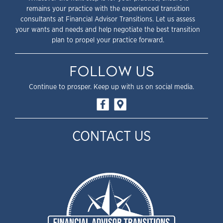
remains your practice with the experienced transition
consultants at Financial Advisor Transitions. Let us assess
your wants and needs and help negotiate the best transition
plan to propel your practice forward.
FOLLOW US
Continue to prosper. Keep up with us on social media.
CONTACT US