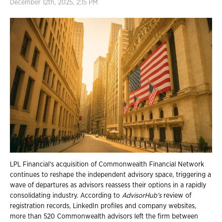
December 12th, 2025, 2:15 PM
LPL Financial's acquisition of Commonwealth Financial Network
continues to reshape the independent advisory space, triggering a
wave of departures as advisors reassess their options in a rapidly
consolidating industry. According to
AdvisorHub's
review of
registration records, LinkedIn profiles and company websites,
more than 520 Commonwealth advisors left the firm between