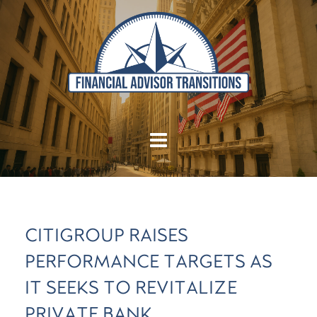
CITIGROUP RAISES
PERFORMANCE TARGETS AS
IT SEEKS TO REVITALIZE
PRIVATE BANK