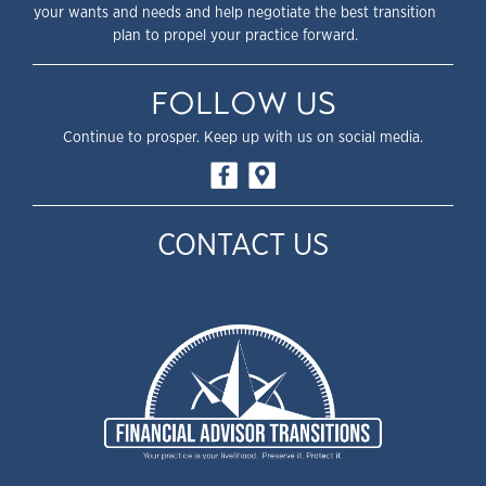
your wants and needs and help negotiate the best transition
plan to propel your practice forward.
FOLLOW US
Continue to prosper. Keep up with us on social media.
CONTACT US