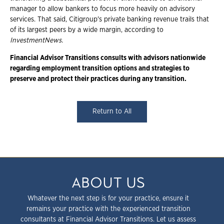
manager to allow bankers to focus more heavily on advisory
services. That said, Citigroup's private banking revenue trails that
of its largest peers by a wide margin, according to
InvestmentNews
.
Financial Advisor Transitions consults with advisors nationwide
regarding employment transition options and strategies to
preserve and protect their practices during any transition.
Return to All
ABOUT US
Whatever the next step is for your practice, ensure it
remains your practice with the experienced transition
consultants at Financial Advisor Transitions. Let us assess