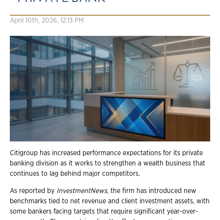
April 10th, 2026, 12:13 PM
Citigroup has increased performance expectations for its private
banking division as it works to strengthen a wealth business that
continues to lag behind major competitors.
As reported by
InvestmentNews
, the firm has introduced new
benchmarks tied to net revenue and client investment assets, with
some bankers facing targets that require significant year-over-