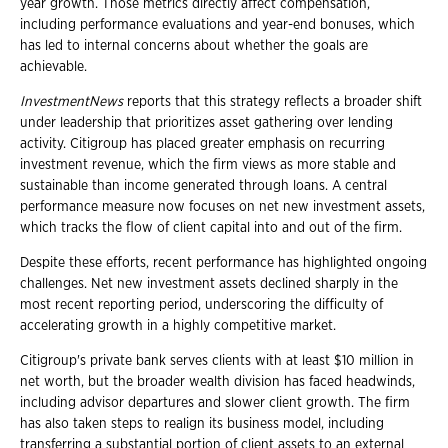
year growth. Those metrics directly affect compensation,
including performance evaluations and year-end bonuses, which
has led to internal concerns about whether the goals are
achievable.
InvestmentNews
reports that this strategy reflects a broader shift
under leadership that prioritizes asset gathering over lending
activity. Citigroup has placed greater emphasis on recurring
investment revenue, which the firm views as more stable and
sustainable than income generated through loans. A central
performance measure now focuses on net new investment assets,
which tracks the flow of client capital into and out of the firm.
Despite these efforts, recent performance has highlighted ongoing
challenges. Net new investment assets declined sharply in the
most recent reporting period, underscoring the difficulty of
accelerating growth in a highly competitive market.
Citigroup's private bank serves clients with at least $10 million in
net worth, but the broader wealth division has faced headwinds,
including advisor departures and slower client growth. The firm
has also taken steps to realign its business model, including
transferring a substantial portion of client assets to an external