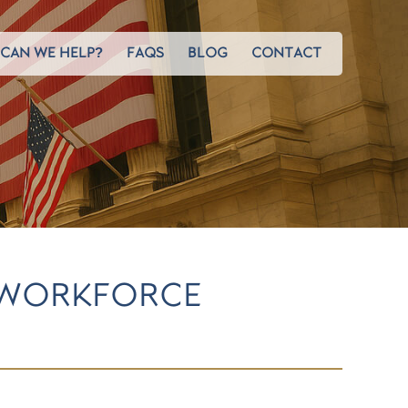
CAN WE HELP?
FAQS
BLOG
CONTACT
 WORKFORCE