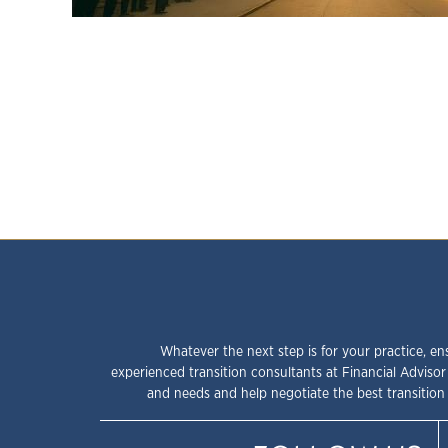
Whatever the next step is for your practice, en
experienced transition consultants at Financial Advisor
and needs and help negotiate the best transition 