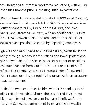
has undergone substantial workforce reductions, with 4,000
than nine months prior, surpassing initial expectations.
ABiz
, the firm disclosed a staff count of 32,600 as of March 31,
rcent decline from its peak total of 36,600 reported on June
jority of departures, 2,800 out of the 4,000, occurred
r 30 and December 31, 2023, with an additional 400 exits
rter of 2024. Schwab attributes some departures to natural
 not to replace positions vacated by departing employees.
lign with Schwab's plans to cut expenses by $400 million to
imarily through headcount reductions and lower professional
While Schwab did not disclose the exact number of positions
, estimates ranged from 2,000 to 7,000. The current staff
reflects the company's strategic reassessment following its
D Ameritrade, focusing on optimizing organizational structure
agerial positions.
ts that Schwab continues to hire, with 502 openings listed
luding roles in wealth advisory. The Registered Investment
ision experienced a 60 percent increase in inflows for the
mphasizing Schwab's commitment to expanding its wealth