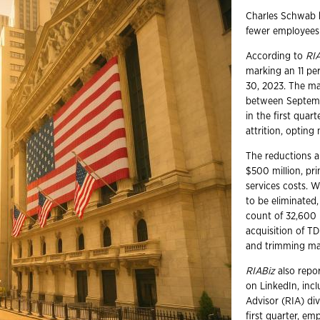
Charles Schwab 
fewer employees 
According to
RI
marking an 11 pe
30, 2023. The ma
between Septembe
in the first qua
attrition, opting
The reductions a
$500 million, pr
services costs. 
to be eliminated
count of 32,600 
acquisition of T
and trimming man
RIABiz
also repor
on LinkedIn, inc
Advisor (RIA) div
first quarter, e