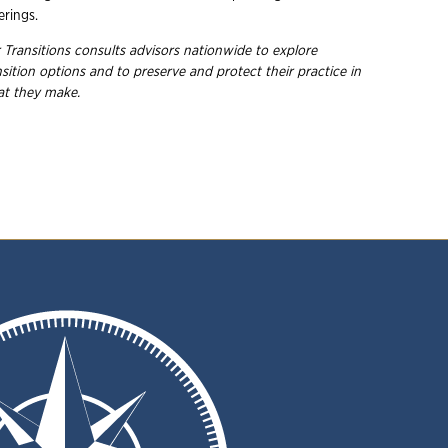
rings.
 Transitions consults advisors nationwide to explore
ition options and to preserve and protect their practice in
hat they make.