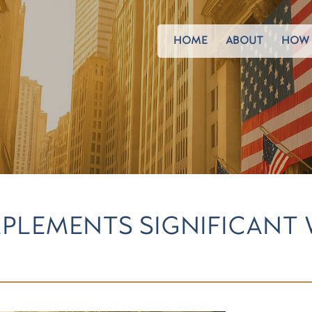
HOME
ABOUT
HOW 
MPLEMENTS SIGNIFICANT