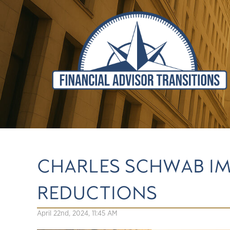
CHARLES SCHWAB I
REDUCTIONS
April 22nd, 2024, 11:45 AM