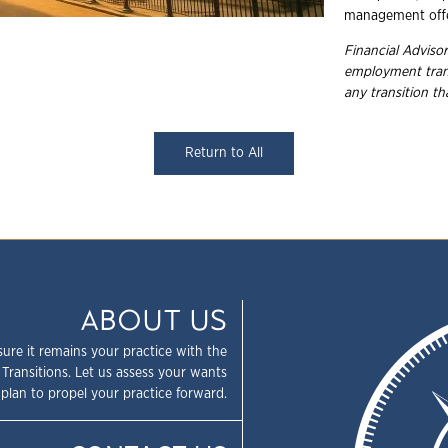
management offe
Financial Advisor
employment trans
any transition t
Return to All
ABOUT US
sure it remains your practice with the
 Transitions. Let us assess your wants
plan to propel your practice forward.