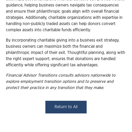
guidance, helping business owners navigate tax consequences
and ensure their philanthropic goals align with overall financial
strategies. Additionally, charitable organizations with expertise in
handling non-publicly traded assets can help donors convert
complex assets into charitable funds efficiently.
By incorporating charitable giving into a business exit strategy,
business owners can maximize both the financial and
philanthropic impact of their exit. Thoughtful planning, along with
the right expert support, ensures that donations are handled
efficiently while offering significant tax advantages.
Financial Advisor Transitions consults advisors nationwide to
explore employment
transition options and to preserve and
protect their practice in any transition that they
make.
Return to All