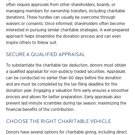
often require approvals from other shareholders, boards, or
managing members for ownership transfers, including charitable
donations. These hurdles can usually be overcome through
waivers or consents. Once informed, shareholders often become
interested in pursuing similar charitable strategies. A well-prepared
approach helps streamline the donation process and can even
inspire others to follow suit.
SECURE A QUALIFIED APPRAISAL
To substantiate the charitable tax deduction, donors must obtain
a qualified appraisal for non-publicly traded securities. Appraisals
can be conducted no earlier than 60 days before the donation
and are must be completed by the tax filing deadline for the
donation year. Engaging a valuation firm early ensures a smoother
process and allows for better preparation. Early appraisals also
prevent last-minute scrambles during tax season, maximizing the
financial benefits of the contribution.
CHOOSE THE RIGHT CHARITABLE VEHICLE
Donors have several options for charitable giving, including direct