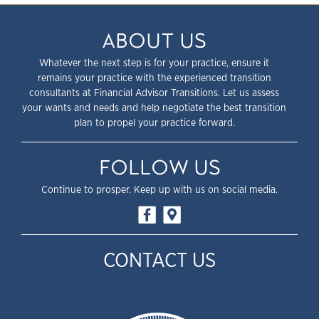
ABOUT US
Whatever the next step is for your practice, ensure it
remains your practice with the experienced transition
consultants at Financial Advisor Transitions. Let us assess
your wants and needs and help negotiate the best transition
plan to propel your practice forward.
FOLLOW US
Continue to prosper. Keep up with us on social media.
CONTACT US