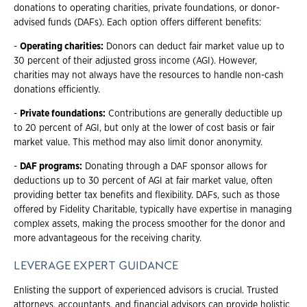
donations to operating charities, private foundations, or donor-
advised funds (DAFs). Each option offers different benefits:
-
Operating charities:
Donors can deduct fair market value up to
30 percent of their adjusted gross income (AGI). However,
charities may not always have the resources to handle non-cash
donations efficiently.
-
Private foundations:
Contributions are generally deductible up
to 20 percent of AGI, but only at the lower of cost basis or fair
market value. This method may also limit donor anonymity.
-
DAF programs:
Donating through a DAF sponsor allows for
deductions up to 30 percent of AGI at fair market value, often
providing better tax benefits and flexibility. DAFs, such as those
offered by Fidelity Charitable, typically have expertise in managing
complex assets, making the process smoother for the donor and
more advantageous for the receiving charity.
LEVERAGE EXPERT GUIDANCE
Enlisting the support of experienced advisors is crucial. Trusted
attorneys, accountants, and financial advisors can provide holistic