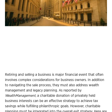
Retiring and selling a business is major financial event that often
involves complex considerations for business owners. In addition
to navigating the sale process, they must also address wealth
management and legacy planning. As reported by
WealthManagement
, a charitable donation of privately held
business interests can be an effective strategy to achieve tax
savings while fulfilling philanthropic goals. However, charitable
planning must be integrated into the overall exit strategy. Here are