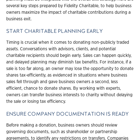
several key steps prepared by Fidelity Charitable, to help business
owners maximize the impact of charitable contributions during a
business exit.
START CHARITABLE PLANNING EARLY
Timing is crucial when it comes to donating non-publicly traded
assets. Conversations with advisors, clients, and potential
charitable recipients should begin early. Sales can happen quickly,
and delayed planning may diminish tax benefits. For instance, if a
sale is too far along, an owner may lose the opportunity to donate
shares tax-efficiently, as evidenced in situations where business
sales fell through and gave business owners a second, less
efficient, chance to donate shares. By working with experts,
owners can transfer business interests to charity without delaying
the sale or losing tax efficiency.
ENSURE COMPANY DOCUMENTATION IS READY
Before making a donation, business owners should review
governing documents, such as shareholder or partnership
agreements, to identify any restrictions on transfers. Companies