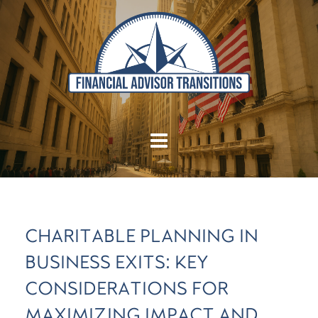
CHARITABLE PLANNING IN
BUSINESS EXITS: KEY
CONSIDERATIONS FOR
MAXIMIZING IMPACT AND