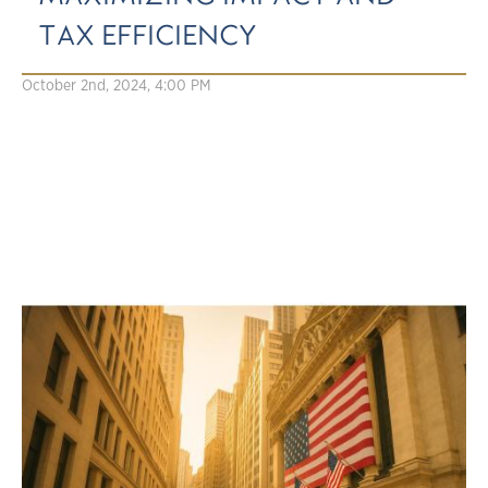
TAX EFFICIENCY
October 2nd, 2024, 4:00 PM