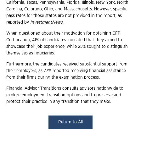
California, Texas, Pennsylvania, Florida, Illinois, New York, North
Carolina, Colorado, Ohio, and Massachusetts. However, specific
pass rates for those states are not provided in the report, as
reported by
InvestmentNews
.
When questioned about their motivation for obtaining CFP
Certification, 41% of candidates indicated that they aimed to
showcase their job experience, while 25% sought to distinguish
themselves as fiduciaries.
Furthermore, the candidates received substantial support from
their employers, as 77% reported receiving financial assistance
from their firms during the examination process.
Financial Advisor Transitions consults advisors nationwide to
explore employment transition options and to preserve and
protect their practice in any transition that they make.
Return to All