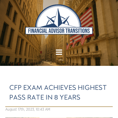
CFP EXAM ACHIEVES HIGHEST
PASS RATE IN 8 YEARS
August 17th, 2023, 10:43 AM