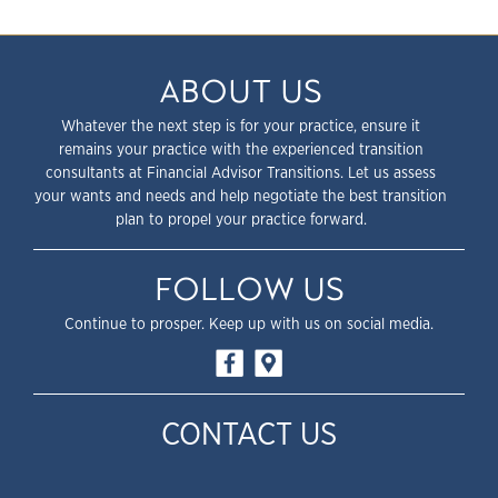
ABOUT US
Whatever the next step is for your practice, ensure it
remains your practice with the experienced transition
consultants at Financial Advisor Transitions. Let us assess
your wants and needs and help negotiate the best transition
plan to propel your practice forward.
FOLLOW US
Continue to prosper. Keep up with us on social media.
CONTACT US