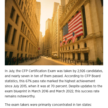
In July, the CFP Certification Exam was taken by 2,926 candidates,
and nearly seven in ten of them passed. According to CFP Board
statistics, this 67% pass rate marked the highest achievement
since July 2015, when it was at 70 percent. Despite updates to the
exam blueprint in March 2016 and March 2022, this success rate
remains noteworthy.
The exam takers were primarily concentrated in ten states: