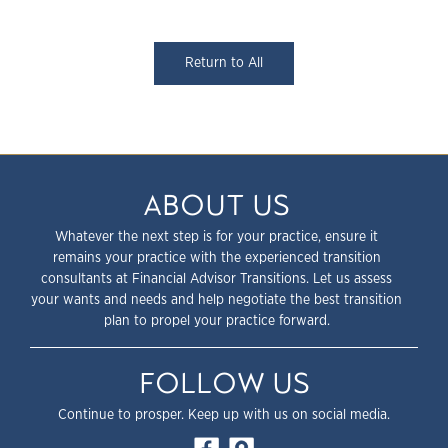
Return to All
ABOUT US
Whatever the next step is for your practice, ensure it
remains your practice with the experienced transition
consultants at Financial Advisor Transitions. Let us assess
your wants and needs and help negotiate the best transition
plan to propel your practice forward.
FOLLOW US
Continue to prosper. Keep up with us on social media.