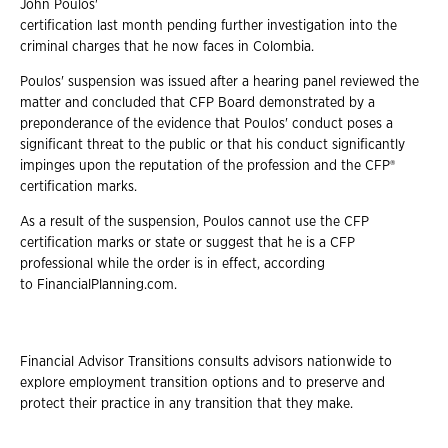
John Poulos'
certification last month pending further investigation into the
criminal charges that he now faces in Colombia.
Poulos' suspension was issued after a hearing panel reviewed the
matter and concluded
that CFP Board demonstrated by a
preponderance of the evidence that Poulos' conduct poses a
significant threat to the public or that his conduct significantly
impinges upon the reputation of the profession and the CFP®
certification marks.
As a result of the suspension, Poulos cannot use the CFP
certification marks or state or
suggest that he is a CFP
professional while the order is in effect, according
to FinancialPlanning.com.
Financial Advisor Transitions consults advisors nationwide to
explore employment
transition options and to preserve and
protect their practice in any transition that they make.