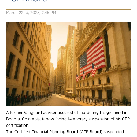
March 22nd, 2023, 2:45 PM
A former Vanguard advisor accused of murdering his girlfriend in
Bogota, Colombia, is
now facing temporary suspension of his CFP
certification.
The Certified Financial Planning Board (CFP Board) suspended