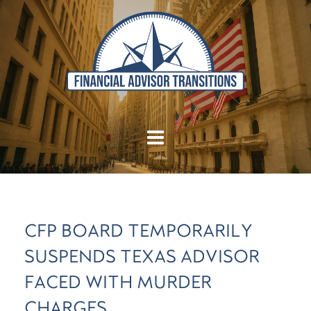
CFP BOARD TEMPORARILY
SUSPENDS TEXAS ADVISOR
FACED WITH MURDER
CHARGES