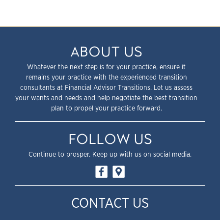
ABOUT US
Whatever the next step is for your practice, ensure it
remains your practice with the experienced transition
consultants at Financial Advisor Transitions. Let us assess
your wants and needs and help negotiate the best transition
plan to propel your practice forward.
FOLLOW US
Continue to prosper. Keep up with us on social media.
CONTACT US