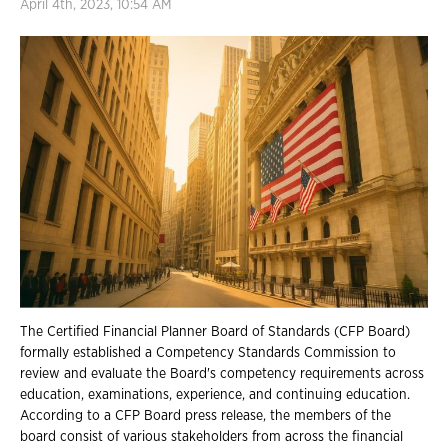
April 4th, 2023, 10:54 AM
The Certified Financial Planner Board of Standards (CFP Board)
formally established a Competency Standards Commission to
review and evaluate the Board's competency requirements across
education, examinations, experience, and continuing education.
According to a CFP Board press release, the members of the
board consist of various stakeholders from across the financial