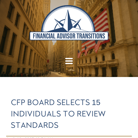
CFP BOARD SELECTS 15
INDIVIDUALS TO REVIEW
STANDARDS