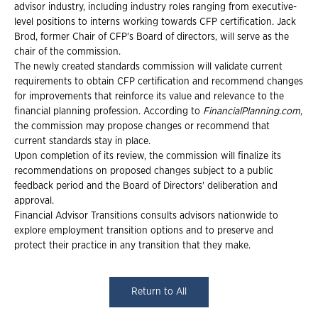
advisor industry, including industry roles ranging from executive-
level positions to interns working towards CFP certification. Jack
Brod, former Chair of CFP's Board of directors, will serve as the
chair of the commission.
The newly created standards commission will validate current
requirements to obtain CFP certification and recommend changes
for improvements that reinforce its value and relevance to the
financial planning profession. According to
FinancialPlanning.com
,
the commission may propose changes or recommend that
current standards stay in place.
Upon completion of its review, the commission will finalize its
recommendations on proposed changes subject to a public
feedback period and the Board of Directors' deliberation and
approval.
Financial Advisor Transitions consults advisors nationwide to
explore employment transition options and to preserve and
protect their practice in any transition that they make.
Return to All