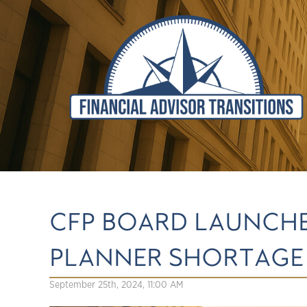
CFP BOARD LAUNCHE
PLANNER SHORTAGE
September 25th, 2024, 11:00 AM