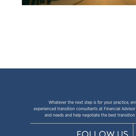
Whatever the next step is for your practice, en
experienced transition consultants at Financial Advisor
and needs and help negotiate the best transition 
FOLLOW US