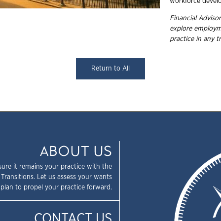
workforce devel
Financial Adviso
explore
employme
practice in any
t
Return to All
ABOUT US
sure it remains your practice with the
 Transitions. Let us assess your wants
plan to propel your practice forward.
CONTACT US