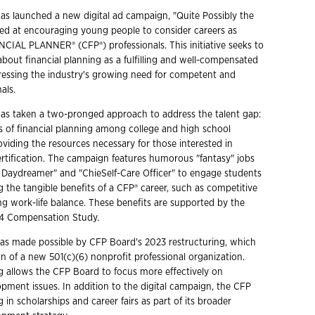
s launched a new digital ad campaign, "Quite Possibly the
med at encouraging young people to consider careers as
IAL PLANNER® (CFP®) professionals. This initiative seeks to
bout financial planning as a fulfilling and well-compensated
ressing the industry's growing need for competent and
als.
as taken a two-pronged approach to address the talent gap:
s of financial planning among college and high school
oviding the resources necessary for those interested in
rtification. The campaign features humorous "fantasy" jobs
al Daydreamer" and "ChieSelf-Care Officer" to engage students
g the tangible benefits of a CFP® career, such as competitive
ng work-life balance. These benefits are supported by the
4 Compensation Study.
s made possible by CFP Board's 2023 restructuring, which
on of a new 501(c)(6) nonprofit professional organization.
ng allows the CFP Board to focus more effectively on
pment issues. In addition to the digital campaign, the CFP
g in scholarships and career fairs as part of its broader