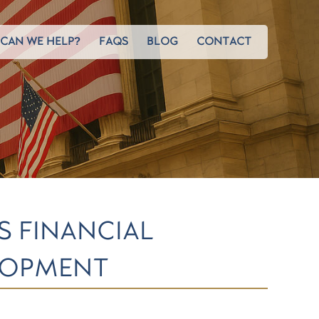
CAN WE HELP?
FAQS
BLOG
CONTACT
S FINANCIAL
LOPMENT