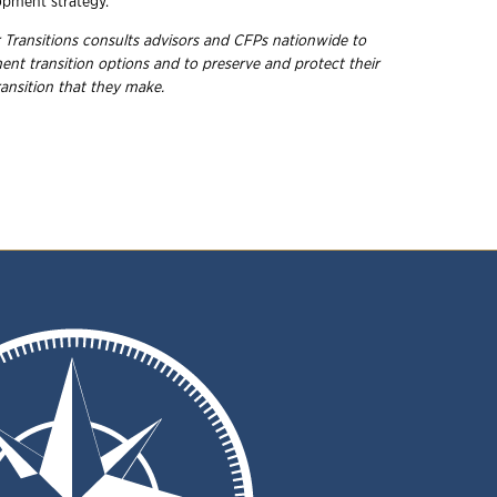
opment strategy.
r Transitions consults advisors and CFPs nationwide to
nt transition options and to preserve and protect their
ransition that they make.