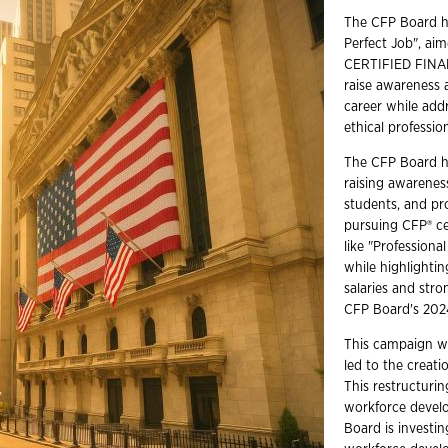
The CFP Board ha
Perfect Job", ai
CERTIFIED FINANC
raise awareness a
career while add
ethical profession
The CFP Board h
raising awarenes
students, and pr
pursuing CFP® ce
like "Profession
while highlightin
salaries and stro
CFP Board's 202
This campaign wa
led to the creati
This restructuri
workforce develo
Board is investin