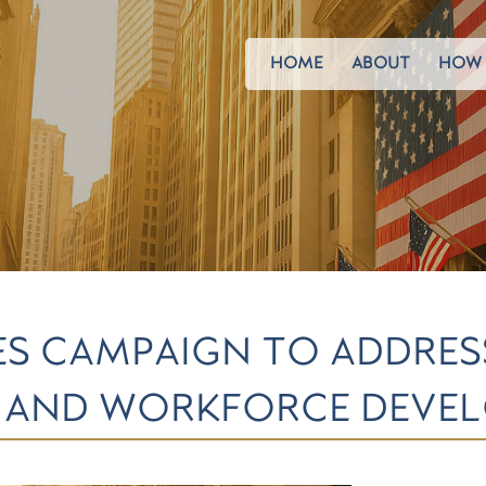
HOME
ABOUT
HOW 
S CAMPAIGN TO ADDRES
 AND WORKFORCE DEVE