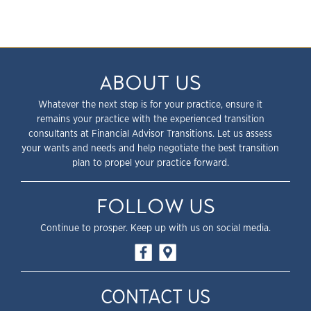
ABOUT US
Whatever the next step is for your practice, ensure it
remains your practice with the experienced transition
consultants at Financial Advisor Transitions. Let us assess
your wants and needs and help negotiate the best transition
plan to propel your practice forward.
FOLLOW US
Continue to prosper. Keep up with us on social media.
CONTACT US