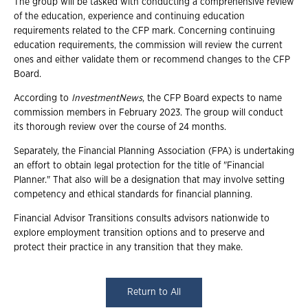
The group will be tasked with conducting a comprehensive review
of the education, experience and continuing education
requirements related to the CFP mark. Concerning continuing
education requirements, the commission will review the current
ones and either validate them or recommend changes to the CFP
Board.
According to
InvestmentNews
, the CFP Board expects to name
commission members in February 2023. The group will conduct
its thorough review over the course of 24 months.
Separately, the Financial Planning Association (FPA) is undertaking
an effort to obtain legal protection for the title of "Financial
Planner." That also will be a designation that may involve setting
competency and ethical standards for financial planning.
Financial Advisor Transitions consults advisors nationwide to
explore employment transition options and to preserve and
protect their practice in any transition that they make.
Return to All