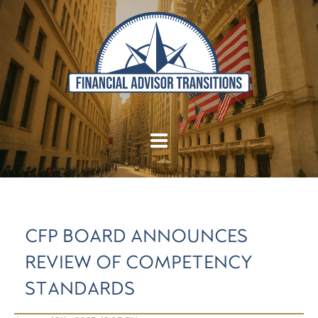
CFP BOARD ANNOUNCES
REVIEW OF COMPETENCY
STANDARDS