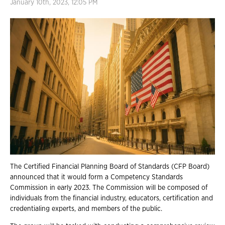
January 10th, 2023, 12:05 PM
The Certified Financial Planning Board of Standards (CFP Board)
announced that it would form a Competency Standards
Commission in early 2023. The Commission will be composed of
individuals from the financial industry, educators, certification and
credentialing experts, and members of the public.