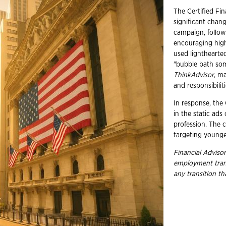
The Certified Fi
significant chang
campaign, follow
encouraging high
used lighthearte
"bubble bath som
ThinkAdvisor
, ma
and responsibiliti
In response, the
in the static ads
profession. The c
targeting younge
Financial Advisor
employment tran
any transition t