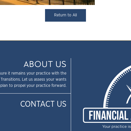
Return to All
ABOUT US
sure it remains your practice with the
 Transitions. Let us assess your wants
plan to propel your practice forward.
CONTACT US