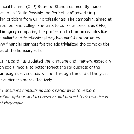
nancial Planner (CFP) Board of Standards recently made
es to its "Quite Possibly the Perfect Job" advertising
ing criticism from CFP professionals. The campaign, aimed at
 school and college students to consider careers as CFPs,
d imagery comparing the profession to humorous roles like
melier" and "professional daydreamer." As reported by
ny financial planners felt the ads trivialized the complexities
es of the fiduciary role.
 CFP Board has updated the language and imagery, especially
 on social media, to better reflect the seriousness of the
ampaign's revised ads will run through the end of the year,
r audiences more effectively.
 Transitions consults advisors nationwide to explore
sition
options and to preserve and protect their practice in
hat they make.