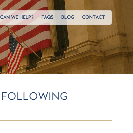
CAN WE HELP?
FAQS
BLOG
CONTACT
N FOLLOWING