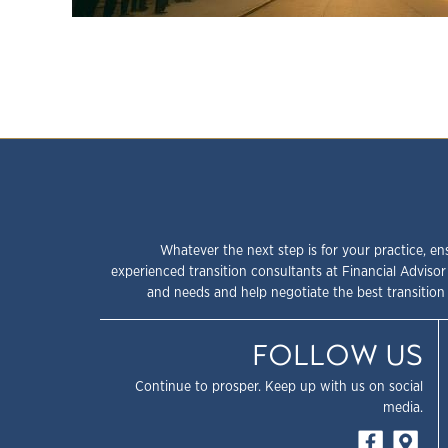
Whatever the next step is for your practice, en
experienced transition consultants at Financial Advisor
and needs and help negotiate the best transition 
FOLLOW US
Continue to prosper. Keep up with us on social
media.