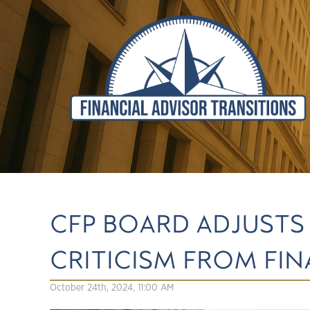
CFP BOARD ADJUSTS
CRITICISM FROM FI
October 24th, 2024, 11:00 AM