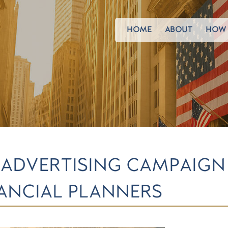
HOME
ABOUT
HOW 
 ADVERTISING CAMPAIG
NANCIAL PLANNERS