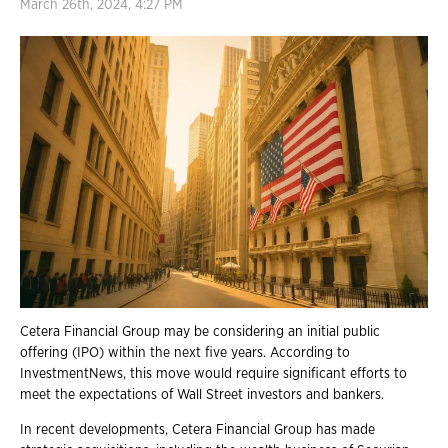
March 26th, 2024, 4:27 PM
Cetera Financial Group may be considering an initial public
offering (IPO) within the next five years. According to
InvestmentNews, this move would require significant efforts to
meet the expectations of Wall Street investors and bankers.
In recent developments, Cetera Financial Group has made