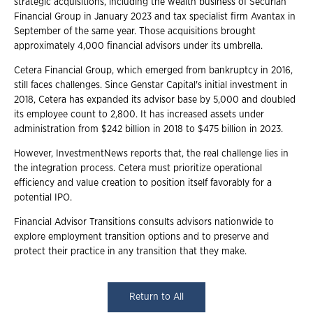
strategic acquisitions, including the wealth business of Securian
Financial Group in January 2023 and tax specialist firm Avantax in
September of the same year. Those acquisitions brought
approximately 4,000 financial advisors under its umbrella.
Cetera Financial Group, which emerged from bankruptcy in 2016,
still faces challenges. Since Genstar Capital's initial investment in
2018, Cetera has expanded its advisor base by 5,000 and doubled
its employee count to 2,800. It has increased assets under
administration from $242 billion in 2018 to $475 billion in 2023.
However, InvestmentNews reports that, the real challenge lies in
the integration process. Cetera must prioritize operational
efficiency and value creation to position itself favorably for a
potential IPO.
Financial Advisor Transitions consults advisors nationwide to
explore employment transition options and to preserve and
protect their practice in any transition that they make.
Return to All