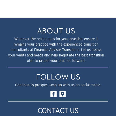
ABOUT US
Whatever the next step is for your practice, ensure it
remains your practice with the experienced transition
consultants at Financial Advisor Transitions. Let us assess
your wants and needs and help negotiate the best transition
plan to propel your practice forward.
FOLLOW US
Continue to prosper. Keep up with us on social media.
CONTACT US