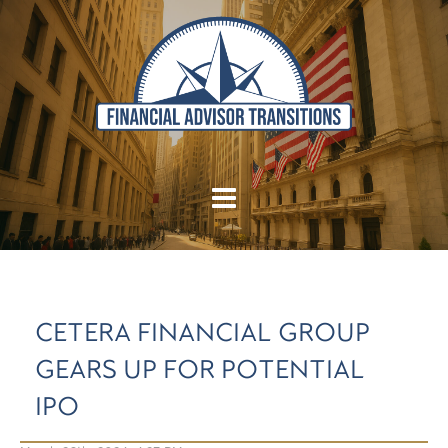
CETERA FINANCIAL GROUP
GEARS UP FOR POTENTIAL
IPO