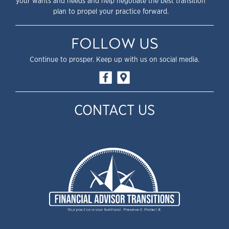
your wants and needs and help negotiate the best transition
plan to propel your practice forward.
FOLLOW US
Continue to prosper. Keep up with us on social media.
CONTACT US