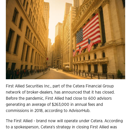
First Allied Securities Inc., part of the Cetera Financial Group
network of broker-dealers, has announced that it has closed.
Before the pandemic, First Allied had close to 600 advisors
generating an average of $263,000 in annual fees and
commissions in 2018, according to AdvisorHub.
The First Allied - brand now will operate under Cetera. According
to a spokesperson, Cetera's strategy in closing First Allied was