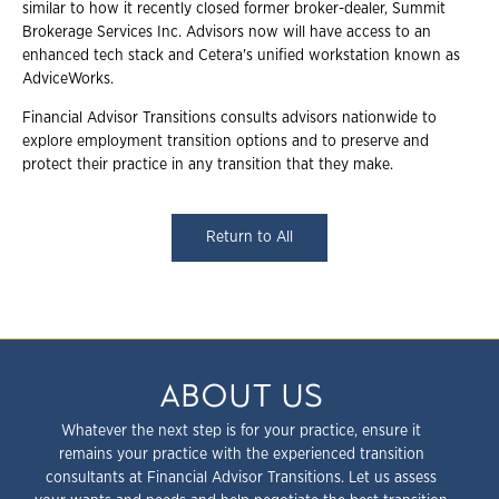
similar to how it recently closed former broker-dealer, Summit
Brokerage Services Inc. Advisors now will have access to an
enhanced tech stack and Cetera's unified workstation known as
AdviceWorks.
Financial Advisor Transitions consults advisors nationwide to
explore employment transition options and to preserve and
protect their practice in any transition that they make.
Return to All
ABOUT US
Whatever the next step is for your practice, ensure it
remains your practice with the experienced transition
consultants at Financial Advisor Transitions. Let us assess