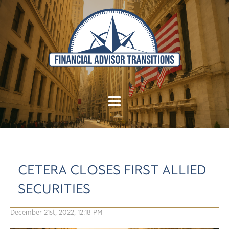
CETERA CLOSES FIRST ALLIED
SECURITIES
December 21st, 2022, 12:18 PM