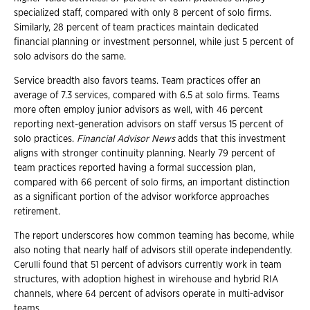
specialized staff, compared with only 8 percent of solo firms.
Similarly, 28 percent of team practices maintain dedicated
financial planning or investment personnel, while just 5 percent of
solo advisors do the same.
Service breadth also favors teams. Team practices offer an
average of 7.3 services, compared with 6.5 at solo firms. Teams
more often employ junior advisors as well, with 46 percent
reporting next-generation advisors on staff versus 15 percent of
solo practices.
Financial Advisor News
adds that this investment
aligns with stronger continuity planning. Nearly 79 percent of
team practices reported having a formal succession plan,
compared with 66 percent of solo firms, an important distinction
as a significant portion of the advisor workforce approaches
retirement.
The report underscores how common teaming has become, while
also noting that nearly half of advisors still operate independently.
Cerulli found that 51 percent of advisors currently work in team
structures, with adoption highest in wirehouse and hybrid RIA
channels, where 64 percent of advisors operate in multi-advisor
teams.