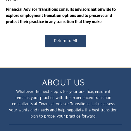
Financial Advisor Transitions consults advisors nationwide to
explore employment
transition options and to preserve and
protect their practice in any transition that they
make.
Return to All
ABOUT US
Whatever the next step is for your practice, ensure it
remains your practice with the experienced transition
consultants at Financial Advisor Transitions. Let us assess
your wants and needs and help negotiate the best transition
plan to propel your practice forward.