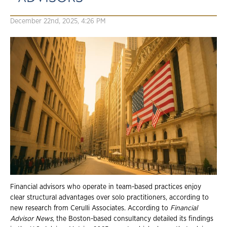
December 22nd, 2025, 4:26 PM
Financial advisors who operate in team-based practices enjoy
clear structural advantages over solo practitioners, according to
new research from Cerulli Associates. According to
Financial
Advisor News
, the Boston-based consultancy detailed its findings