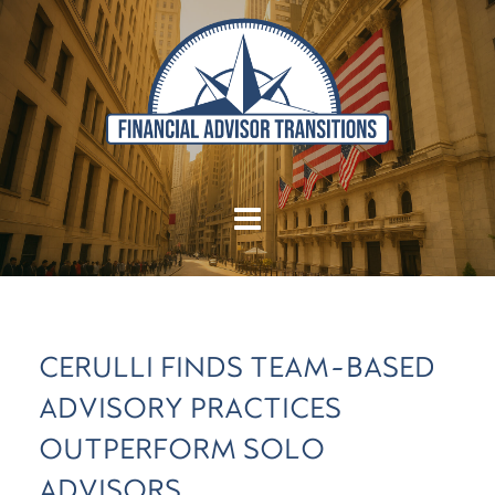
CERULLI FINDS TEAM-BASED
ADVISORY PRACTICES
OUTPERFORM SOLO
ADVISORS