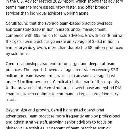
in the U.S. Advisor Metrics 2025 report, which shows that advisory
teams manage more assets, grow faster, and offer broader
services than individual advisors working alone.
Cerulli found that the average team-based practice oversees
approximately $330 million in assets under management,
compared with $95 million for solo advisors. Growth trends mirror
that gap. Team practices generate an average of $20.3 million in
annual organic growth, more than double the $8 million produced
by solo firms.
Client relationships also tend to run larger and deeper at team
practices. The report showed average client size exceeding $2.3
million for team-based firms, while solo advisors averaged just
under $1 million per client. Cerulli attributed part of this disparity
to the prevalence of team structures in wirehouse and hybrid RIA
channels, which continue to command a large share of industry
assets.
Beyond size and growth, Cerulli highlighted operational
advantages. Team practices more frequently employ professional
and administrative staff, allowing senior advisors to focus on
higher-value activities. 37 percent of team practices employ