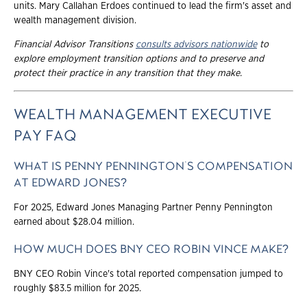
units. Mary Callahan Erdoes continued to lead the firm's asset and
wealth management division.
Financial Advisor Transitions
consults advisors nationwide
to
explore employment transition options and to preserve and
protect their practice in any transition that they make.
WEALTH MANAGEMENT EXECUTIVE
PAY FAQ
WHAT IS PENNY PENNINGTON'S COMPENSATION
AT EDWARD JONES?
For 2025, Edward Jones Managing Partner Penny Pennington
earned about $28.04 million.
HOW MUCH DOES BNY CEO ROBIN VINCE MAKE?
BNY CEO Robin Vince's total reported compensation jumped to
roughly $83.5 million for 2025.