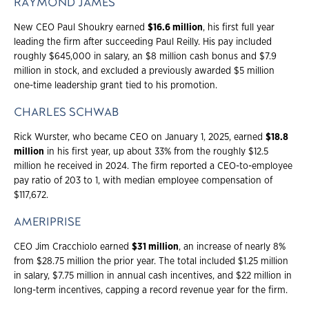
RAYMOND JAMES
New CEO Paul Shoukry earned
$16.6 million
, his first full year
leading the firm after succeeding Paul Reilly. His pay included
roughly $645,000 in salary, an $8 million cash bonus and $7.9
million in stock, and excluded a previously awarded $5 million
one-time leadership grant tied to his promotion.
CHARLES SCHWAB
Rick Wurster, who became CEO on January 1, 2025, earned
$18.8
million
in his first year, up about 33% from the roughly $12.5
million he received in 2024. The firm reported a CEO-to-employee
pay ratio of 203 to 1, with median employee compensation of
$117,672.
AMERIPRISE
CEO Jim Cracchiolo earned
$31 million
, an increase of nearly 8%
from $28.75 million the prior year. The total included $1.25 million
in salary, $7.75 million in annual cash incentives, and $22 million in
long-term incentives, capping a record revenue year for the firm.