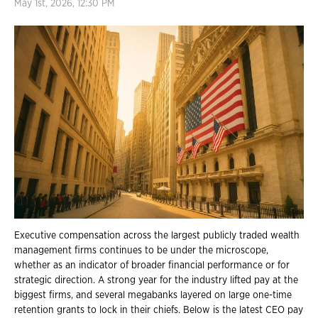
May 1st, 2026, 12:30 PM
Executive compensation across the largest publicly traded wealth
management firms continues to be under the microscope,
whether as an indicator of broader financial performance or for
strategic direction. A strong year for the industry lifted pay at the
biggest firms, and several megabanks layered on large one-time
retention grants to lock in their chiefs. Below is the latest CEO pay