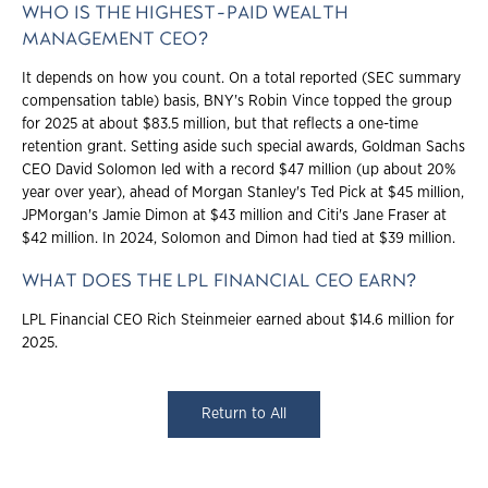
WHO IS THE HIGHEST-PAID WEALTH
MANAGEMENT CEO?
It depends on how you count. On a total reported (SEC summary
compensation table) basis, BNY's Robin Vince topped the group
for 2025 at about $83.5 million, but that reflects a one-time
retention grant. Setting aside such special awards, Goldman Sachs
CEO David Solomon led with a record $47 million (up about 20%
year over year), ahead of Morgan Stanley's Ted Pick at $45 million,
JPMorgan's Jamie Dimon at $43 million and Citi's Jane Fraser at
$42 million. In 2024, Solomon and Dimon had tied at $39 million.
WHAT DOES THE LPL FINANCIAL CEO EARN?
LPL Financial CEO Rich Steinmeier earned about $14.6 million for
2025.
Return to All