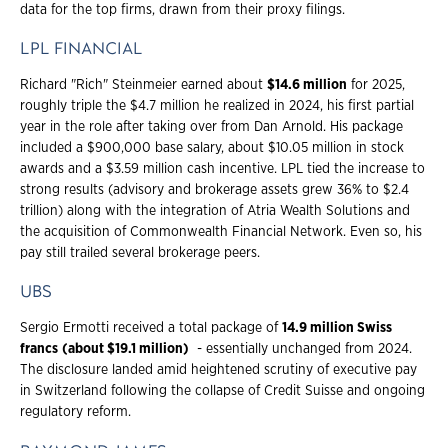
data for the top firms, drawn from their proxy filings.
LPL FINANCIAL
Richard "Rich" Steinmeier earned about
$14.6 million
for 2025,
roughly triple the $4.7 million he realized in 2024, his first partial
year in the role after taking over from Dan Arnold. His package
included a $900,000 base salary, about $10.05 million in stock
awards and a $3.59 million cash incentive. LPL tied the increase to
strong results (advisory and brokerage assets grew 36% to $2.4
trillion) along with the integration of Atria Wealth Solutions and
the acquisition of Commonwealth Financial Network. Even so, his
pay still trailed several brokerage peers.
UBS
Sergio Ermotti received a total package of
14.9 million Swiss
francs
(about $19.1 million)
- essentially unchanged from 2024.
The disclosure landed amid heightened scrutiny of executive pay
in Switzerland following the collapse of Credit Suisse and ongoing
regulatory reform.