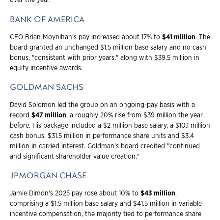
over the year.
BANK OF AMERICA
CEO Brian Moynihan's pay increased about 17% to
$41 million
. The
board granted an unchanged $1.5 million base salary and no cash
bonus, "consistent with prior years," along with $39.5 million in
equity incentive awards.
GOLDMAN SACHS
David Solomon led the group on an ongoing-pay basis with a
record
$47 million
, a roughly 20% rise from $39 million the year
before. His package included a $2 million base salary, a $10.1 million
cash bonus, $31.5 million in performance share units and $3.4
million in carried interest. Goldman's board credited "continued
and significant shareholder value creation."
JPMORGAN CHASE
Jamie Dimon's 2025 pay rose about 10% to
$43 million
,
comprising a $1.5 million base salary and $41.5 million in variable
incentive compensation, the majority tied to performance share