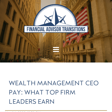
WEALTH MANAGEMENT CEO
PAY: WHAT TOP FIRM
LEADERS EARN