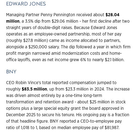
EDWARD JONES
Managing Partner Penny Pennington received about
$28.04
million
, a 3.5% dip from $29.06 million - her first decline after two
straight years of double-digit raises. Because Edward Jones
operates as an employee-owned partnership, most of her pay
(roughly $27.8 million) came as income allocated to partners,
alongside a $250,000 salary. The dip followed a year in which firm
profit margin narrowed amid modernization costs and home-
office layoffs, even as net income grew 6% to nearly $2.1 billion.
BNY
CEO Robin Vince's total reported compensation jumped to
roughly
$83.5 million
, up from $23.3 million in 2024. The increase
was driven almost entirely by a one-time long-term
transformation and retention award - about $25 million in stock
options plus a large special equity grant the board approved in
December 2025 to secure his tenure. His ongoing pay is a fraction
of that headline figure. BNY reported a CEO-to-employee pay
ratio of 1,018 to 1, based on median employee pay of $81,987.