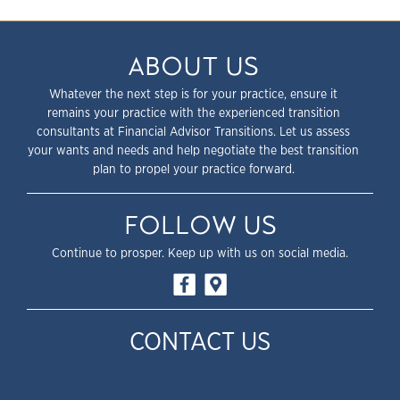
ABOUT US
Whatever the next step is for your practice, ensure it
remains your practice with the experienced transition
consultants at Financial Advisor Transitions. Let us assess
your wants and needs and help negotiate the best transition
plan to propel your practice forward.
FOLLOW US
Continue to prosper. Keep up with us on social media.
CONTACT US