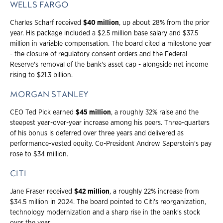
WELLS FARGO
Charles Scharf received
$40 million
, up about 28% from the prior
year. His package included a $2.5 million base salary and $37.5
million in variable compensation. The board cited a milestone year
- the closure of regulatory consent orders and the Federal
Reserve's removal of the bank's asset cap - alongside net income
rising to $21.3 billion.
MORGAN STANLEY
CEO Ted Pick earned
$45 million
, a roughly 32% raise and the
steepest year-over-year increase among his peers. Three-quarters
of his bonus is deferred over three years and delivered as
performance-vested equity. Co-President Andrew Saperstein's pay
rose to $34 million.
CITI
Jane Fraser received
$42 million
, a roughly 22% increase from
$34.5 million in 2024. The board pointed to Citi's reorganization,
technology modernization and a sharp rise in the bank's stock