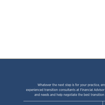
Whatever the next step is for your practice, en
experienced transition consultants at Financial Advisor
and needs and help negotiate the best transition 