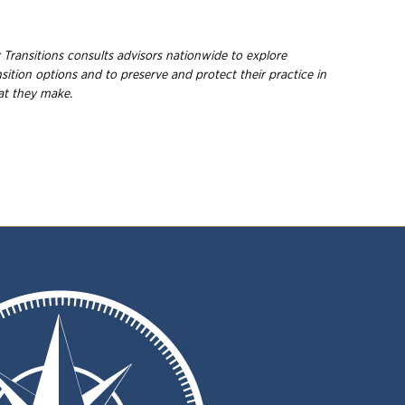
 Transitions consults advisors nationwide to explore
ition options and to preserve and protect their practice in
hat they make.