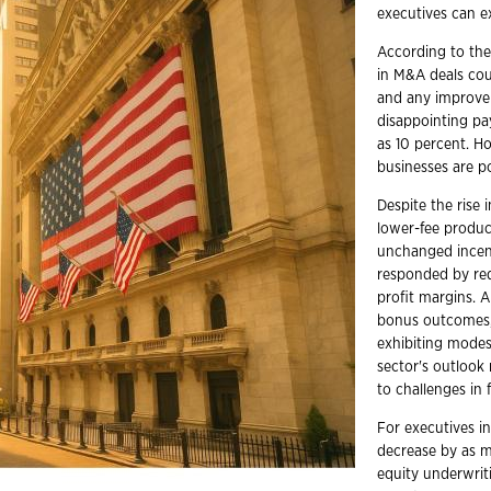
executives can e
According to the
in M&A deals cou
and any improveme
disappointing pa
as 10 percent. Ho
businesses are p
Despite the rise
lower-fee product
unchanged incent
responded by red
profit margins. 
bonus outcomes,
exhibiting modes
sector's outlook
to challenges in 
For executives in
decrease by as mu
equity underwri