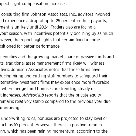
xpect slight compensation increases.
 consulting firm Johnson Associates, Inc., advisors involved
ld experience a drop of up to 25 percent in their payouts,
nt is unlikely until 2024. Traders also are facing a
yout season, with incentives potentially declining by as much
wever, the report highlights that certain fixed-income
ositioned for better performance.
 in equities and the growing market share of passive funds and
s, traditional asset management firms likely will witness
ives. Johnson Associates notes that those firms have
ucing hiring and cutting staff numbers to safeguard their
Alternative-investment firms may experience more favorable
 where hedge fund bonuses are trending steady or
t increases.
AdvisorHub
reports that the private equity
 remains relatively stable compared to the previous year due
fundraising.
 underwriting roles, bonuses are projected to stay level or
ch as 10 percent. However, there is a positive trend in
ting, which has been gaining momentum, according to the