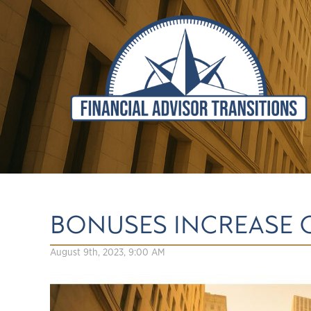
BONUSES INCREASE 
August 9th, 2023, 9:00 AM