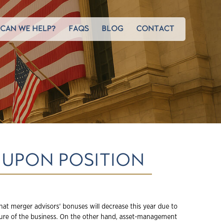
CAN WE HELP?
FAQS
BLOG
CONTACT
 UPON POSITION
hat merger advisors' bonuses will decrease this year due to
ure of the business. On the other hand, asset-management