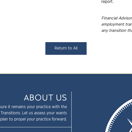
report.
Financial Advisor
employment trans
any transition t
Return to All
ABOUT US
sure it remains your practice with the
 Transitions. Let us assess your wants
plan to propel your practice forward.