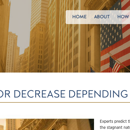
HOME
ABOUT
HOW 
OR DECREASE DEPENDING
Experts predict t
the stagnant nat