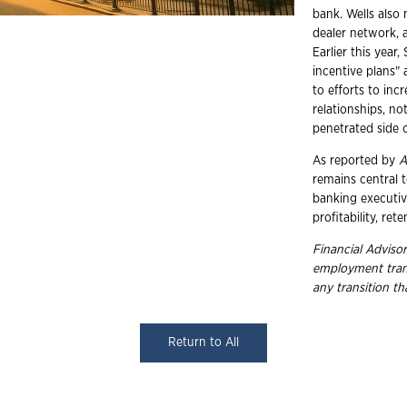
bank. Wells also 
dealer network, 
Earlier this yea
incentive plans"
to efforts to incr
relationships, n
penetrated side o
As reported by
A
remains central 
banking executive
profitability, ret
Financial Advisor
employment
tra
any transition t
Return to All