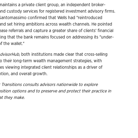
maintains a private client group, an independent broker-
and custody services for registered investment advisory firms.
r, Santomassimo confirmed that Wells had "reintroduced
 and set hiring ambitions across wealth channels. He pointed
ease referrals and capture a greater share of clients' financial
oting that the bank remains focused on addressing its "under-
f the wallet."
dvisorHub
, both institutions made clear that cross-selling
to their long-term wealth management strategies, with
s viewing integrated client relationships as a driver of
ention, and overall growth.
 Transitions consults advisors nationwide to explore
nsition options and to preserve and protect their practice in
hat they
make.