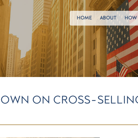
HOME
ABOUT
HOW 
 DOWN ON CROSS-SELLIN