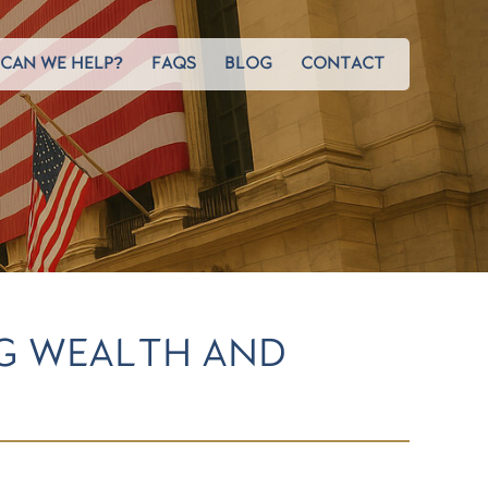
CAN WE HELP?
FAQS
BLOG
CONTACT
G WEALTH AND