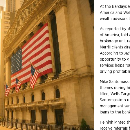
At the Barclays 
America and Well
wealth advisors 
As reported by
A
of America, told 
brokerage unit r
Merrill clients a
According to
Ad
opportunity to gr
services helps "
driving profitabili
Mike Santomassim
themes during hi
lifted, Wells Fa
Santomassimo un
management servi
loans to the ban
He highlighted t
receive referrals