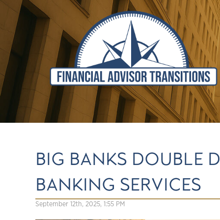
BIG BANKS DOUBLE
BANKING SERVICES
September 12th, 2025, 1:55 PM