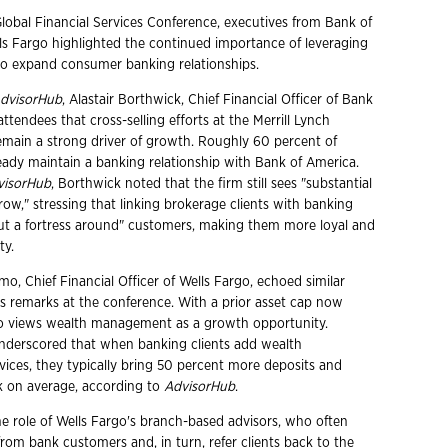
Global Financial Services Conference, executives from Bank of
s Fargo highlighted the continued importance of leveraging
to expand consumer banking relationships.
dvisorHub
, Alastair Borthwick, Chief Financial Officer of Bank
attendees that cross-selling efforts at the Merrill Lynch
emain a strong driver of growth. Roughly 60 percent of
lready maintain a banking relationship with Bank of America.
visorHub
, Borthwick noted that the firm still sees "substantial
ow," stressing that linking brokerage clients with banking
put a fortress around" customers, making them more loyal and
ty.
o, Chief Financial Officer of Wells Fargo, echoed similar
s remarks at the conference. With a prior asset cap now
rgo views wealth management as a growth opportunity.
derscored that when banking clients add wealth
ces, they typically bring 50 percent more deposits and
k on average, according to
AdvisorHub
.
he role of Wells Fargo's branch-based advisors, who often
 from bank customers and, in turn, refer clients back to the