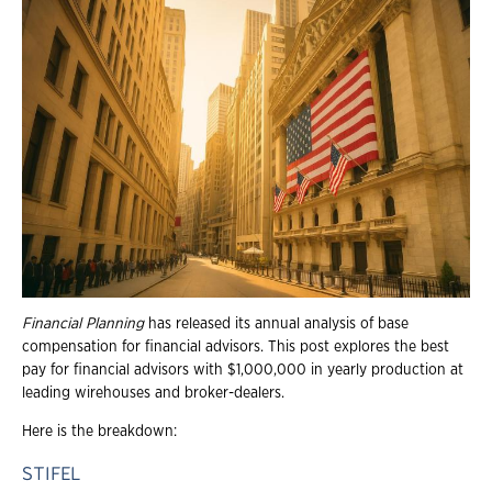
Financial Planning
has released its annual analysis of base
compensation for financial advisors. This post explores the best
pay for financial advisors with $1,000,000 in yearly production at
leading wirehouses and broker-dealers.
Here is the breakdown:
STIFEL