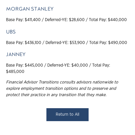
MORGAN STANLEY
Base Pay: $411,400 / Deferred-YE: $28,600 / Total Pay: $440,000
UBS
Base Pay: $436,100 / Deferred-YE: $53,900 / Total Pay: $490,000
JANNEY
Base Pay: $445,000 / Deferred-YE: $40,000 / Total Pay:
$485,000
Financial Advisor Transitions consults advisors nationwide to
explore employment
transition options and to preserve and
protect their practice in any transition that they make
.
Return to All