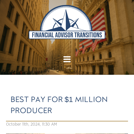
BEST PAY FOR $1 MILLION
PRODUCER
October 11th, 2024, 11:30 AM