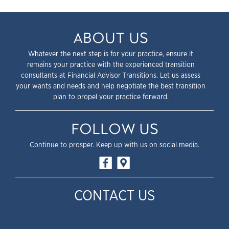
ABOUT US
Whatever the next step is for your practice, ensure it
remains your practice with the experienced transition
consultants at Financial Advisor Transitions. Let us assess
your wants and needs and help negotiate the best transition
plan to propel your practice forward.
FOLLOW US
Continue to prosper. Keep up with us on social media.
CONTACT US