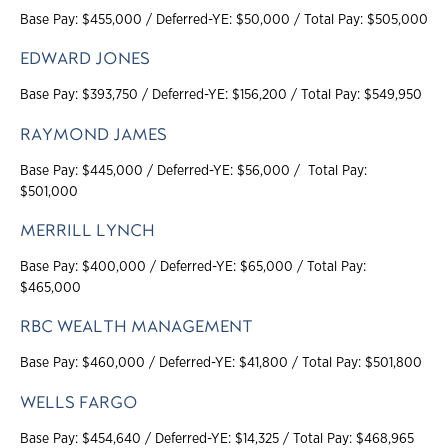
Base Pay: $455,000 / Deferred-YE: $50,000 / Total Pay: $505,000
EDWARD JONES
Base Pay: $393,750 / Deferred-YE: $156,200 / Total Pay: $549,950
RAYMOND JAMES
Base Pay: $445,000 / Deferred-YE: $56,000 / Total Pay:
$501,000
MERRILL LYNCH
Base Pay: $400,000 / Deferred-YE: $65,000 / Total Pay:
$465,000
RBC WEALTH MANAGEMENT
Base Pay: $460,000 / Deferred-YE: $41,800 / Total Pay: $501,800
WELLS FARGO
Base Pay: $454,640 / Deferred-YE: $14,325 / Total Pay: $468,965