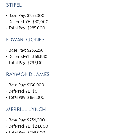
STIFEL
- Base Pay: $255,000
- Deferred-YE: $30,000
- Total Pay: $285,000
EDWARD JONES
- Base Pay: $236,250
- Deferred-YE: $56,880
- Total Pay: $293,130
RAYMOND JAMES
- Base Pay: $166,000
- Deferred-YE: $0
- Total Pay: $166,000
MERRILL LYNCH
- Base Pay: $234,000
- Deferred-YE: $24,000
- Total Pay: $258,000