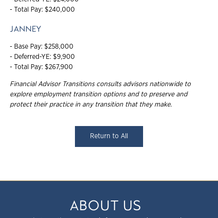
- Total Pay: $240,000
JANNEY
- Base Pay: $258,000
- Deferred-YE: $9,900
- Total Pay: $267,900
Financial Advisor Transitions consults advisors nationwide to
explore employment
transition options and to preserve and
protect their practice in any transition that they
make.
Return to All
ABOUT US