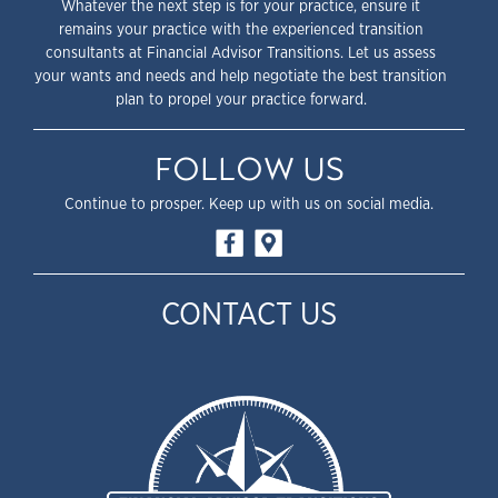
Whatever the next step is for your practice, ensure it
remains your practice with the experienced transition
consultants at Financial Advisor Transitions. Let us assess
your wants and needs and help negotiate the best transition
plan to propel your practice forward.
FOLLOW US
Continue to prosper. Keep up with us on social media.
CONTACT US