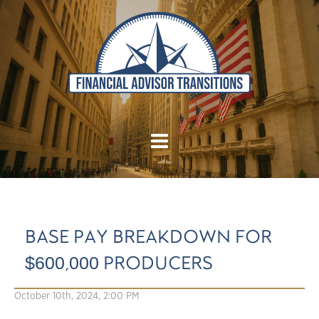
BASE PAY BREAKDOWN FOR
$600,000 PRODUCERS
October 10th, 2024, 2:00 PM