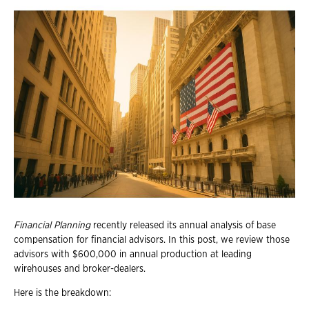
Financial Planning
recently released its annual analysis of base
compensation for financial advisors. In this post, we review those
advisors with $600,000 in annual production at leading
wirehouses and broker-dealers.
Here is the breakdown: