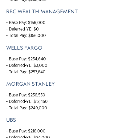
RBC WEALTH MANAGEMENT
- Base Pay: $156,000
- Deferred-YE: $0
- Total Pay: $156,000
WELLS FARGO
- Base Pay: $254,640
- Deferred-YE: $3,000
- Total Pay: $257,640
MORGAN STANLEY
- Base Pay: $236,550
- Deferred-YE: $12,450
- Total Pay: $249,000
UBS
- Base Pay: $216,000
- Deferred-YE: $24,000