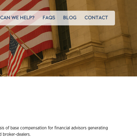
CAN WE HELP?
FAQS
BLOG
CONTACT
sis of base compensation for financial advisors generating
 broker-dealers.