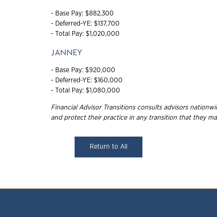
- Base Pay: $882,300
- Deferred-YE: $137,700
- Total Pay: $1,020,000
JANNEY
- Base Pay: $920,000
- Deferred-YE: $160,000
- Total Pay: $1,080,000
Financial Advisor Transitions consults advisors nation
and protect their practice in any transition that they
ma
Return to All