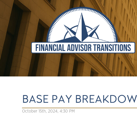
BASE PAY BREAKDOW
October 15th, 2024, 4:30 PM