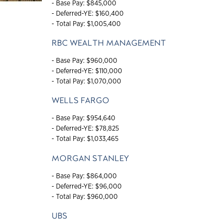
- Base Pay: $845,000
- Deferred-YE: $160,400
- Total Pay: $1,005,400
RBC WEALTH MANAGEMENT
- Base Pay: $960,000
- Deferred-YE: $110,000
- Total Pay: $1,070,000
WELLS FARGO
- Base Pay: $954,640
- Deferred-YE: $78,825
- Total Pay: $1,033,465
MORGAN STANLEY
- Base Pay: $864,000
- Deferred-YE: $96,000
- Total Pay: $960,000
UBS