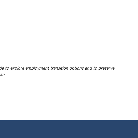
wide to explore employment
transition options and to preserve
ke.