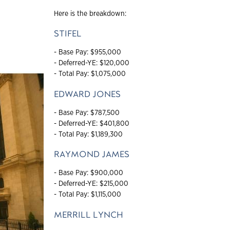
Here is the breakdown:
STIFEL
- Base Pay: $955,000
- Deferred-YE: $120,000
- Total Pay: $1,075,000
EDWARD JONES
- Base Pay: $787,500
- Deferred-YE: $401,800
- Total Pay: $1,189,300
RAYMOND JAMES
- Base Pay: $900,000
- Deferred-YE: $215,000
- Total Pay: $1,115,000
MERRILL LYNCH