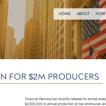
HOME
ABOUT
HOW 
N FOR $2M PRODUCERS
Financial Planning
has recently released its annual analy
$2,000,000 in annual production at top wirehouses and