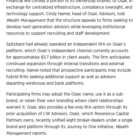
Financial will convey a portion of its ownership interest to Osaic in
exchange for centralized infrastructure, compliance oversight, and
technology support. Cindy Hamel, head of Osaic Advisors, told
Wealth Management
that the structure appeals to firms seeking to
develop next-generation advisors while leveraging institutional
resources to support recruiting and staff development.
Spitzbard had already operated an independent RIA on Osaic's
platform, which Osaic's independent channel currently accounts
for approximately $5.7 billion in client assets. The firm anticipates
continued expansion through internal transitions and external
recruiting. Hamel noted that prospective participants may include
hybrid RIAs seeking additional support as well as advisors
departing wirehouse and bank platforms.
Participating firms may adopt the Osaic name, use it as a sub-
brand, or retain their own branding where client relationships
warrant it. Osaic also provides a fee-only RIA option through its
prior acquisition of CW Advisors. Osaic, which Reverence Capital
Partners owns, recently unified eight broker-dealers under a single
brand and platform through its Journey to One initiative,
Wealth
Management
reports.