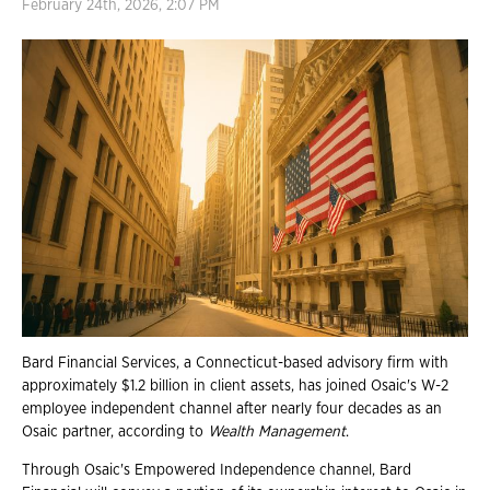
February 24th, 2026, 2:07 PM
Bard Financial Services, a Connecticut-based advisory firm with
approximately $1.2 billion in client assets, has joined Osaic's W-2
employee independent channel after nearly four decades as an
Osaic partner, according to
Wealth Management
.
Through Osaic's Empowered Independence channel, Bard