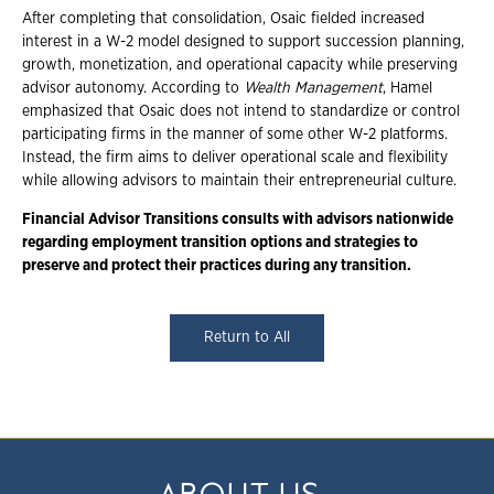
After completing that consolidation, Osaic fielded increased
interest in a W-2 model designed to support succession planning,
growth, monetization, and operational capacity while preserving
advisor autonomy. According to
Wealth Management
, Hamel
emphasized that Osaic does not intend to standardize or control
participating firms in the manner of some other W-2 platforms.
Instead, the firm aims to deliver operational scale and flexibility
while allowing advisors to maintain their entrepreneurial culture.
Financial Advisor Transitions consults with advisors nationwide
regarding employment
transition options and strategies to
preserve and protect their practices during any
transition.
Return to All