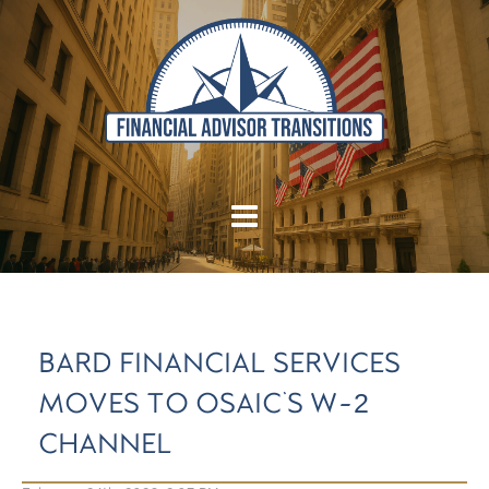
BARD FINANCIAL SERVICES
MOVES TO OSAIC'S W-2
CHANNEL