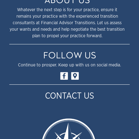
ABOUT US
Whatever the next step is for your practice, ensure it
remains your practice with the experienced transition
consultants at Financial Advisor Transitions. Let us assess
your wants and needs and help negotiate the best transition
plan to propel your practice forward.
FOLLOW US
Continue to prosper. Keep up with us on social media.
CONTACT US