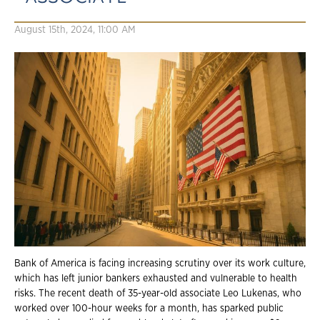
August 15th, 2024, 11:00 AM
Bank of America is facing increasing scrutiny over its work culture,
which has left junior bankers exhausted and vulnerable to health
risks. The recent death of 35-year-old associate Leo Lukenas, who
worked over 100-hour weeks for a month, has sparked public