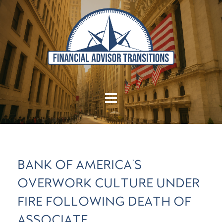
BANK OF AMERICA'S
OVERWORK CULTURE UNDER
FIRE FOLLOWING DEATH OF
ASSOCIATE