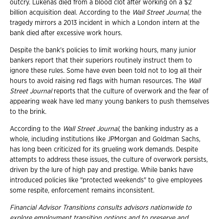
outcry. Lukenas died from a blood clot after working on a $2
billion acquisition deal. According to the
Wall Street Journal
, the
tragedy mirrors a 2013 incident in which a London intern at the
bank died after excessive work hours.
Despite the bank's policies to limit working hours, many junior
bankers report that their superiors routinely instruct them to
ignore these rules. Some have even been told not to log all their
hours to avoid raising red flags with human resources. The
Wall
Street Journal
reports that the culture of overwork and the fear of
appearing weak have led many young bankers to push themselves
to the brink.
According to the
Wall Street Journal
, the banking industry as a
whole, including institutions like JPMorgan and Goldman Sachs,
has long been criticized for its grueling work demands. Despite
attempts to address these issues, the culture of overwork persists,
driven by the lure of high pay and prestige. While banks have
introduced policies like "protected weekends" to give employees
some respite, enforcement remains inconsistent.
Financial Advisor Transitions consults advisors nationwide to
explore employment transition
options and to preserve and