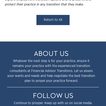
protect their practice in any transition that they make.
Return to All
ABOUT US
Whatever the next step is for your practice, ensure it
remains your practice with the experienced transition
consultants at Financial Advisor Transitions. Let us assess
your wants and needs and help negotiate the best transition
plan to propel your practice forward.
FOLLOW US
Continue to prosper. Keep up with us on social media.