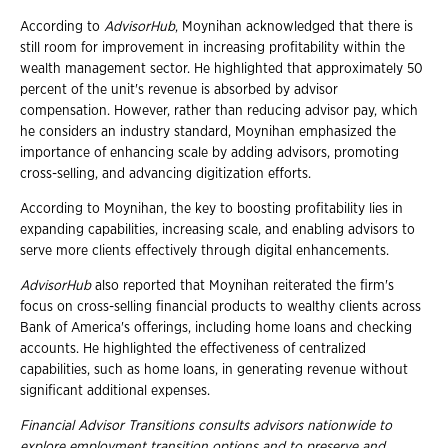
According to
AdvisorHub
, Moynihan acknowledged that there is
still room for improvement in increasing profitability within the
wealth management sector. He highlighted that approximately 50
percent of the unit's revenue is absorbed by advisor
compensation. However, rather than reducing advisor pay, which
he considers an industry standard, Moynihan emphasized the
importance of enhancing scale by adding advisors, promoting
cross-selling, and advancing digitization efforts.
According to Moynihan, the key to boosting profitability lies in
expanding capabilities, increasing scale, and enabling advisors to
serve more clients effectively through digital enhancements.
AdvisorHub
also reported that Moynihan reiterated the firm's
focus on cross-selling financial products to wealthy clients across
Bank of America's offerings, including home loans and checking
accounts. He highlighted the effectiveness of centralized
capabilities, such as home loans, in generating revenue without
significant additional expenses.
Financial Advisor Transitions consults advisors nationwide to
explore employment
transition options and to preserve and