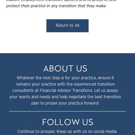
protect their practice in any transition that they
make.
Return to All
ABOUT US
Whatever the next step is for your practice, ensure it
remains your practice with the experienced transition
consultants at Financial Advisor Transitions. Let us assess
your wants and needs and help negotiate the best transition
plan to propel your practice forward.
FOLLOW US
Continue to prosper. Keep up with us on social media.