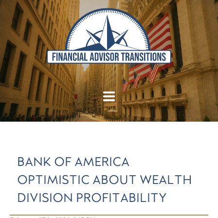
BANK OF AMERICA
OPTIMISTIC ABOUT WEALTH
DIVISION PROFITABILITY