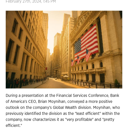
February 27th, 2024, 1:45 PM
During a presentation at the Financial Services Conference, Bank
of America's CEO, Brian Moynihan, conveyed a more positive
outlook on the company's Global Wealth division. Moynihan, who
previously identified the division as the "least efficient" within the
company, now characterizes it as "very profitable" and "pretty
efficient."