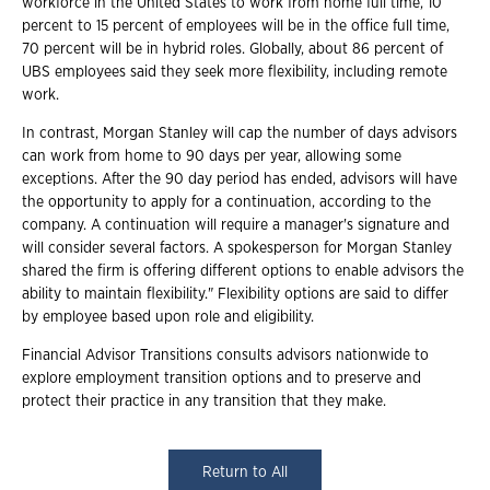
workforce in the United States to work from home full time, 10
percent to 15 percent of employees will be in the office full time,
70 percent will be in hybrid roles. Globally, about 86 percent of
UBS employees said they seek more flexibility, including remote
work.
In contrast, Morgan Stanley will cap the number of days advisors
can work from home to 90 days per year, allowing some
exceptions. After the 90 day period has ended, advisors will have
the opportunity to apply for a continuation, according to the
company. A continuation will require a manager's signature and
will consider several factors. A spokesperson for Morgan Stanley
shared the firm is offering different options to enable advisors the
ability to maintain flexibility." Flexibility options are said to differ
by employee based upon role and eligibility.
Financial Advisor Transitions consults advisors nationwide to
explore employment transition options and to preserve and
protect their practice in any transition that they make.
Return to All