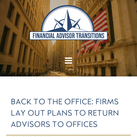
BACK TO THE OFFICE: FIRMS
LAY OUT PLANS TO RETURN
ADVISORS TO OFFICES