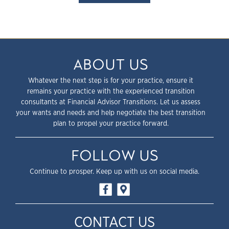
ABOUT US
Whatever the next step is for your practice, ensure it
remains your practice with the experienced transition
consultants at Financial Advisor Transitions. Let us assess
your wants and needs and help negotiate the best transition
plan to propel your practice forward.
FOLLOW US
Continue to prosper. Keep up with us on social media.
CONTACT US