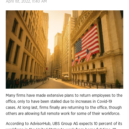
April 1st, 2022, 11:40 AM
Many firms have made extensive plans to return employees to the
office, only to have been stalled due to increases in Covid-19
cases. At long last, firms finally are returning to the office, though
others are allowing full remote work for some of their workforce.
According to AdvisorHub, UBS Group AG expects 10 percent of its