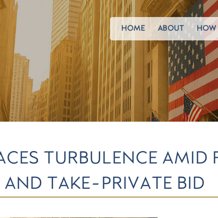
HOME
ABOUT
HOW 
 FACES TURBULENCE AMID
 AND TAKE-PRIVATE BID