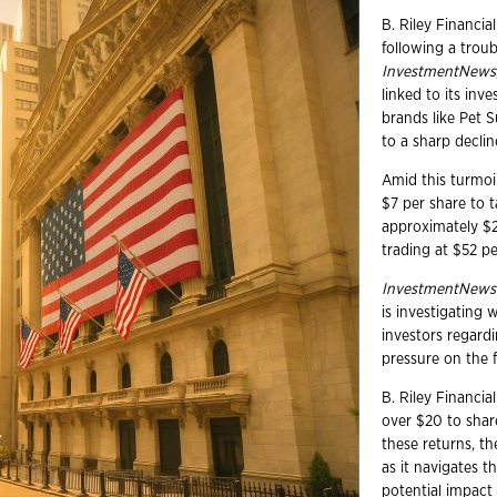
B. Riley Financial
following a trou
InvestmentNews
linked to its inv
brands like Pet 
to a sharp decline
Amid this turmoi
$7 per share to t
approximately $2
trading at $52 pe
InvestmentNews
is investigating 
investors regardi
pressure on the f
B. Riley Financia
over $20 to shar
these returns, th
as it navigates t
potential impact