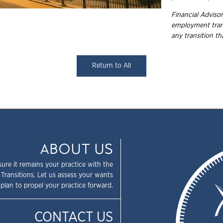
Financial Advisor
employment
tra
any transition t
Return to All
ABOUT US
sure it remains your practice with the
 Transitions. Let us assess your wants
plan to propel your practice forward.
CONTACT US