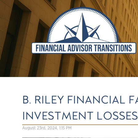
B. RILEY FINANCIAL
INVESTMENT LOSSES
August 23rd, 2024, 1:15 PM