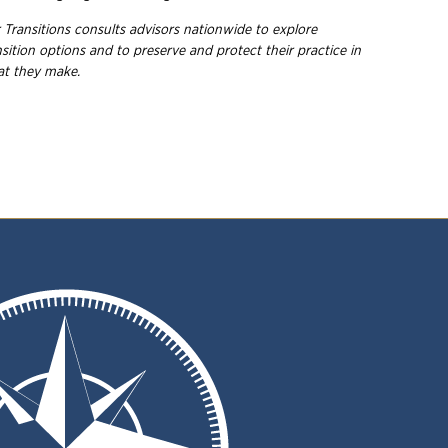
 Transitions consults advisors nationwide to explore
nsition options and to preserve and protect their practice in
hat they
make.