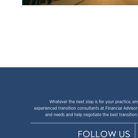
Whatever the next step is for your practice, en
experienced transition consultants at Financial Advisor
and needs and help negotiate the best transition 
FOLLOW US