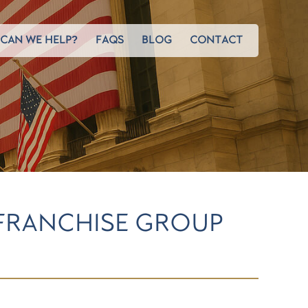
CAN WE HELP?
FAQS
BLOG
CONTACT
 FRANCHISE GROUP