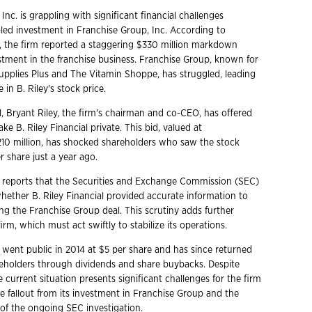
 Inc. is grappling with significant financial challenges
bled investment in Franchise Group, Inc. According to
, the firm reported a staggering $330 million markdown
estment in the franchise business. Franchise Group, known for
Supplies Plus and The Vitamin Shoppe, has struggled, leading
 in B. Riley's stock price.
l, Bryant Riley, the firm's chairman and co-CEO, has offered
ake B. Riley Financial private. This bid, valued at
10 million, has shocked shareholders who saw the stock
r share just a year ago.
reports that the Securities and Exchange Commission (SEC)
whether B. Riley Financial provided accurate information to
ng the Franchise Group deal. This scrutiny adds further
irm, which must act swiftly to stabilize its operations.
l went public in 2014 at $5 per share and has since returned
eholders through dividends and share buybacks. Despite
e current situation presents significant challenges for the firm
he fallout from its investment in Franchise Group and the
 of the ongoing SEC investigation.