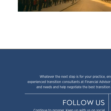
Whatever the next step is for your practice, en
experienced transition consultants at Financial Advisor
and needs and help negotiate the best transition 
FOLLOW US
Continue to prosper. Keep up with us on social