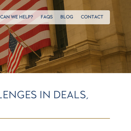
CAN WE HELP?
FAQS
BLOG
CONTACT
LENGES IN DEALS,