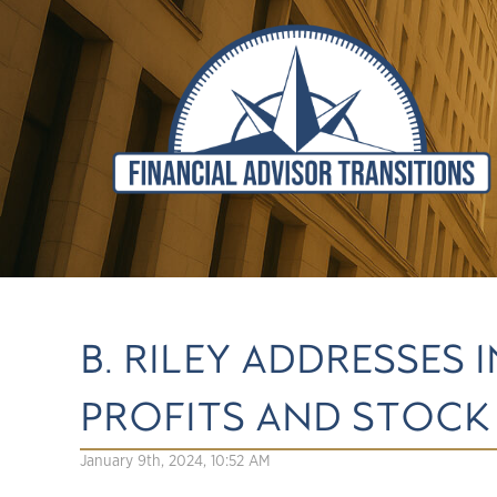
B. RILEY ADDRESSES
PROFITS AND STOC
January 9th, 2024, 10:52 AM