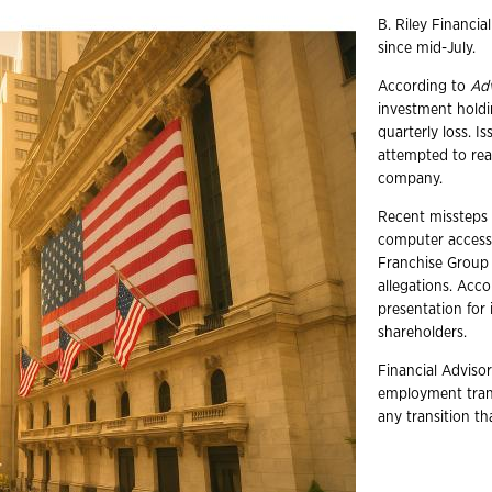
B. Riley Financia
since mid-July.
According to
Ad
investment holdi
quarterly loss. I
attempted to rea
company.
Recent missteps 
computer accesso
Franchise Group 
allegations. Acc
presentation for 
shareholders.
Financial Advisor
employment trans
any transition t