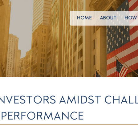
HOME
ABOUT
HOW 
 INVESTORS AMIDST CHAL
K PERFORMANCE