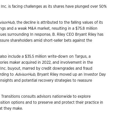
l Inc. is facing challenges as its shares have plunged over 50%
visorHub
, the decline is attributed to the falling values of its
ngs and a weak M&A market, resulting in a $75.8 million
ssues surrounding In response, B. Riley CEO Bryant Riley has
ssure shareholders amid short-seller bets against the
also include a $35.5 million write-down on Targus, a
ries maker acquired in 2022, and involvement in the
Inc. buyout, marred by credit downgrades and fraud
ording to
AdvisorHub
, Bryant Riley moved up an Investor Day
insights and potential recovery strategies to reassure
 Transitions consults advisors nationwide to explore
ition options and to preserve and protect their practice in
hat they make.