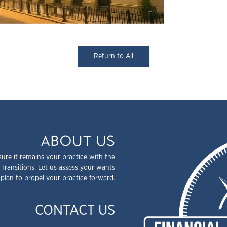
Return to All
ABOUT US
sure it remains your practice with the
 Transitions. Let us assess your wants
plan to propel your practice forward.
CONTACT US