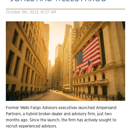
October 5th, 2023, 10:37 AM
Former Wells Fargo Advisors executives launched Ampersand
Partners, a hybrid broker-dealer and advisory firm, just two
months ago. Since the launch, the firm has actively sought to
recruit experienced advisors.