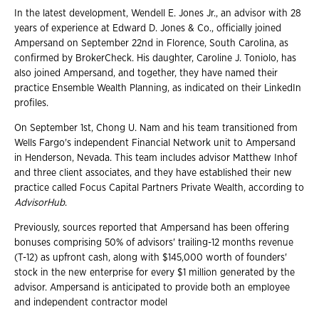
In the latest development, Wendell E. Jones Jr., an advisor with 28
years of experience at Edward D. Jones & Co., officially joined
Ampersand on September 22nd in Florence, South Carolina, as
confirmed by BrokerCheck. His daughter, Caroline J. Toniolo, has
also joined Ampersand, and together, they have named their
practice Ensemble Wealth Planning, as indicated on their LinkedIn
profiles.
On September 1st, Chong U. Nam and his team transitioned from
Wells Fargo's independent Financial Network unit to Ampersand
in Henderson, Nevada. This team includes advisor Matthew Inhof
and three client associates, and they have established their new
practice called Focus Capital Partners Private Wealth, according to
AdvisorHub
.
Previously, sources reported that Ampersand has been offering
bonuses comprising 50% of advisors' trailing-12 months revenue
(T-12) as upfront cash, along with $145,000 worth of founders'
stock in the new enterprise for every $1 million generated by the
advisor. Ampersand is anticipated to provide both an employee
and independent contractor model