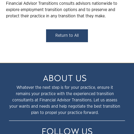
Financial Advisor Transitions consults advisors nationwide to
explore employment transition options and to preserve and
protect their practice in any transition that they make.
Return to All
ABOUT US
Whatever the next step is for your practice, ensure it
remains your practice with the experienced transition
consultants at Financial Advisor Transitions. Let us assess
your wants and needs and help negotiate the best transition
plan to propel your practice forward.
FOLLOW US