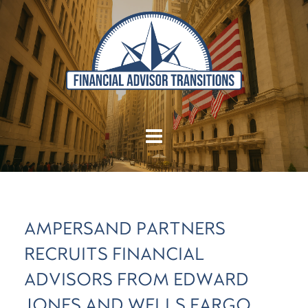
AMPERSAND PARTNERS
RECRUITS FINANCIAL
ADVISORS FROM EDWARD
JONES AND WELLS FARGO