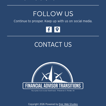
FOLLOW US
Continue to prosper. Keep up with us on social media.
CONTACT US
Copyright 2026 Powered by
Epic Web Studios