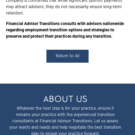
company is concerned that while significant upfront payments
may attract advisors, they do not necessarily ensure long-term
retention.
Financial Advisor Transitions consults with advisors nationwide
regarding employment transition options and strategies to
preserve and protect their practices during any transition.
Return to All
ABOUT US
Whatever the next step is for your practice, ensure it
remains your practice with the experienced transition
consultants at Financial Advisor Transitions. Let us assess
your wants and needs and help negotiate the best transition
plan to propel your practice forward.