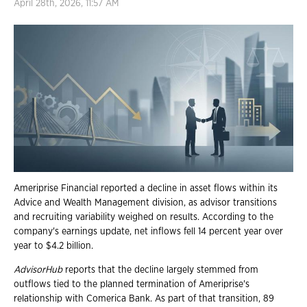
April 28th, 2026, 11:57 AM
Ameriprise Financial reported a decline in asset flows within its
Advice and Wealth Management division, as advisor transitions
and recruiting variability weighed on results. According to the
company's earnings update, net inflows fell 14 percent year over
year to $4.2 billion.
AdvisorHub
reports that the decline largely stemmed from
outflows tied to the planned termination of Ameriprise's
relationship with Comerica Bank. As part of that transition, 89