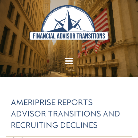
AMERIPRISE REPORTS
ADVISOR TRANSITIONS AND
RECRUITING DECLINES