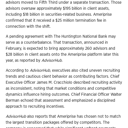
advisors moved to Fifth Third under a separate transaction. Those
advisors oversaw approximately $195 billion in client assets,
including $18 billion in securities-related business. Ameriprise
confirmed that it received a $25 million termination fee in
connection with the shift.
A pending agreement with The Huntington National Bank may
serve as a counterbalance. That transaction, announced in
February, is expected to bring approximately 260 advisors and
$28 billion in client assets onto the Ameriprise platform later this
year, as reported by
AdvisorHub
.
According to
AdvisorHub
, executives also cited uneven recruiting
trends and cautious client behavior as contributing factors. Chief
Executive Officer James M. Cracchiolo described recruiting activity
as inconsistent, noting that market conditions and competitive
dynamics influence hiring outcomes. Chief Financial Officer Walter
Berman echoed that assessment and emphasized a disciplined
approach to recruiting incentives.
AdvisorHub
also reports that Ameriprise has chosen not to match
the largest transition packages offered by competitors. The