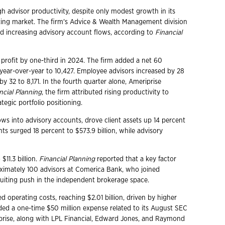
h advisor productivity, despite only modest growth in its
iting market. The firm's Advice & Wealth Management division
and increasing advisory account flows, according to
Financial
 profit by one-third in 2024. The firm added a net 60
t year-over-year to 10,427. Employee advisors increased by 28
y 32 to 8,171. In the fourth quarter alone, Ameriprise
ncial Planning
, the firm attributed rising productivity to
tegic portfolio positioning.
s into advisory accounts, drove client assets up 14 percent
nts surged 18 percent to $573.9 billion, while advisory
$11.3 billion.
Financial Planning
reported that a key factor
roximately 100 advisors at Comerica Bank, who joined
ruiting push in the independent brokerage space.
d operating costs, reaching $2.01 billion, driven by higher
uded a one-time $50 million expense related to its August SEC
prise, along with LPL Financial, Edward Jones, and Raymond