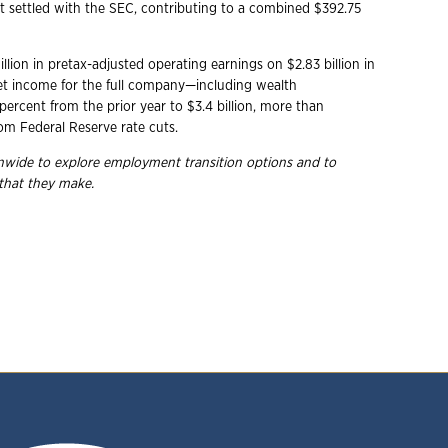
at settled with the SEC, contributing to a combined $392.75
lion in pretax-adjusted operating earnings on $2.83 billion in
et income for the full company—including wealth
rcent from the prior year to $3.4 billion, more than
rom Federal Reserve rate cuts.
ionwide to explore employment transition options and to
 that they make.