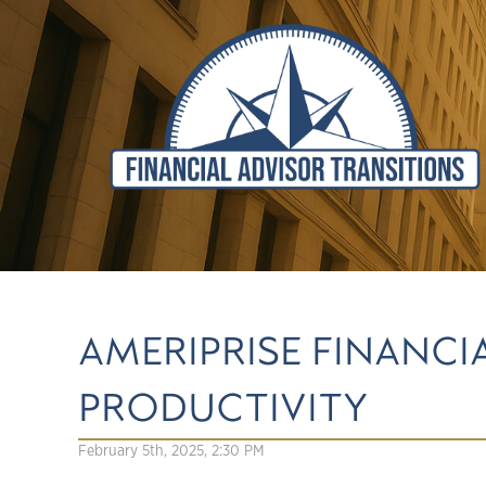
AMERIPRISE FINANCI
PRODUCTIVITY
February 5th, 2025, 2:30 PM