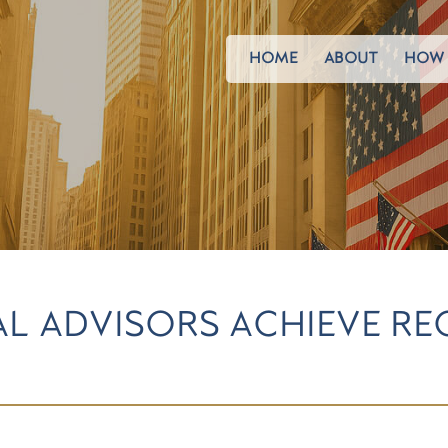
HOME
ABOUT
HOW 
AL ADVISORS ACHIEVE R