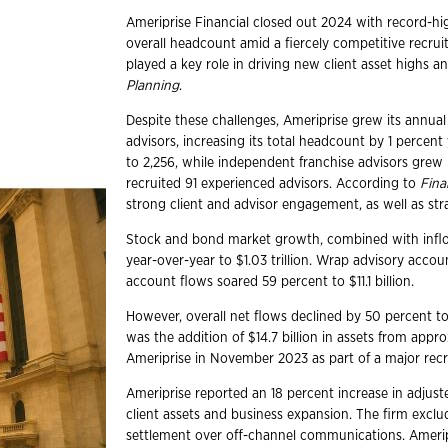
Ameriprise Financial closed out 2024 with record-hig
overall headcount amid a fiercely competitive recru
played a key role in driving new client asset highs 
Planning
.
Despite these challenges, Ameriprise grew its annual
advisors, increasing its total headcount by 1 percen
to 2,256, while independent franchise advisors grew b
recruited 91 experienced advisors. According to
Fina
strong client and advisor engagement, as well as stra
Stock and bond market growth, combined with inflow
year-over-year to $1.03 trillion. Wrap advisory accou
account flows soared 59 percent to $11.1 billion.
However, overall net flows declined by 50 percent to 
was the addition of $14.7 billion in assets from app
Ameriprise in November 2023 as part of a major rec
Ameriprise reported an 18 percent increase in adjuste
client assets and business expansion. The firm excl
settlement over off-channel communications. Ameri