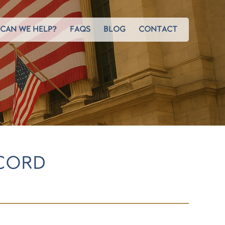
CAN WE HELP?
FAQS
BLOG
CONTACT
ECORD