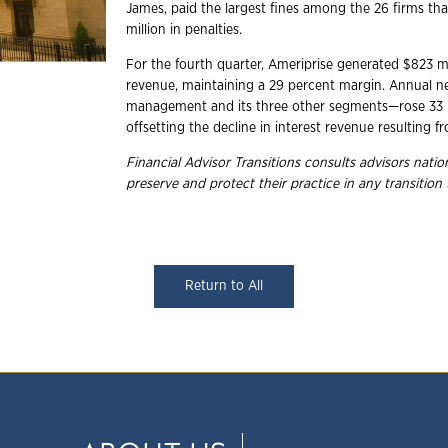
James, paid the largest fines among the 26 firms th
million in penalties.
For the fourth quarter, Ameriprise generated $823 mil
revenue, maintaining a 29 percent margin. Annual n
management and its three other segments—rose 33 pe
offsetting the decline in interest revenue resulting f
Financial Advisor Transitions consults advisors nat
preserve and protect their practice in any transition
Return to All