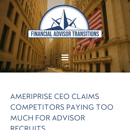
AMERIPRISE CEO CLAIMS
COMPETITORS PAYING TOO
MUCH FOR ADVISOR
RECRUITS