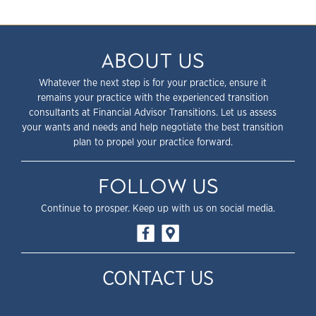
ABOUT US
Whatever the next step is for your practice, ensure it
remains your practice with the experienced transition
consultants at Financial Advisor Transitions. Let us assess
your wants and needs and help negotiate the best transition
plan to propel your practice forward.
FOLLOW US
Continue to prosper. Keep up with us on social media.
CONTACT US