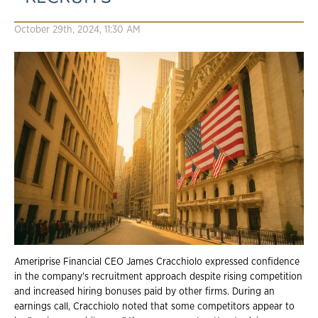
October 29th, 2024, 11:30 AM
Ameriprise Financial CEO James Cracchiolo expressed confidence
in the company's recruitment approach despite rising competition
and increased hiring bonuses paid by other firms. During an
earnings call, Cracchiolo noted that some competitors appear to