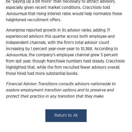
be "paying up a bit more" than necessary to attract advisors,
especially given recent market conditions. Cracchiolo told
AdvisorHub
that rising interest rates would help normalize these
heightened recruitment offers.
Ameriprise reported growth in its advisor ranks, adding 71
experienced advisors this quarter across both employee and
independent channels, with the firm's total advisor count
increasing by 1 percent year-over-year to 10,368. According to
AdvisorHub
, the company's employee channel grew 5 percent
from last year, though franchisee numbers held steady. Cracchiolo
highlighted that, while the firm recruited fewer advisors overall,
those hired had more substantial books.
Financial Advisor Transitions consults advisors nationwide to
explore employment transition
options and to preserve and
protect their practice in any transition that they make.
Return to All