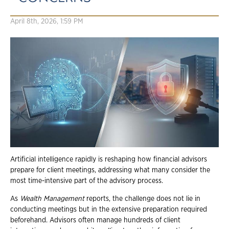
April 8th, 2026, 1:59 PM
Artificial intelligence rapidly is reshaping how financial advisors
prepare for client meetings, addressing what many consider the
most time-intensive part of the advisory process.
As
Wealth Management
reports, the challenge does not lie in
conducting meetings but in the extensive preparation required
beforehand. Advisors often manage hundreds of client