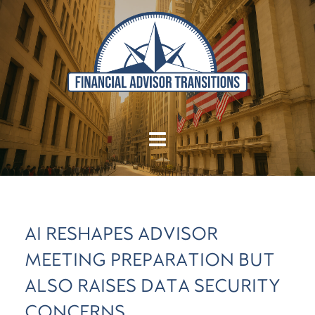
AI RESHAPES ADVISOR
MEETING PREPARATION BUT
ALSO RAISES DATA SECURITY
CONCERNS