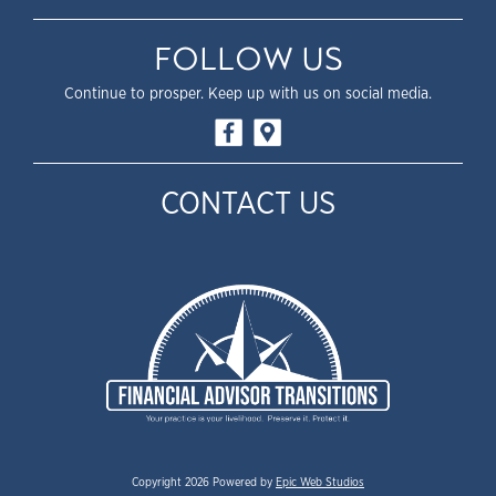
FOLLOW US
Continue to prosper. Keep up with us on social media.
CONTACT US
Copyright 2026 Powered by
Epic Web Studios