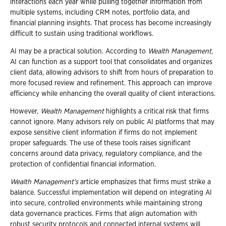
interactions each year while pulling together information from
multiple systems, including CRM notes, portfolio data, and
financial planning insights. That process has become increasingly
difficult to sustain using traditional workflows.
AI may be a practical solution. According to
Wealth Management
,
AI can function as a support tool that consolidates and organizes
client data, allowing advisors to shift from hours of preparation to
more focused review and refinement. This approach can improve
efficiency while enhancing the overall quality of client interactions.
However,
Wealth Management
highlights a critical risk that firms
cannot ignore. Many advisors rely on public AI platforms that may
expose sensitive client information if firms do not implement
proper safeguards. The use of these tools raises significant
concerns around data privacy, regulatory compliance, and the
protection of confidential financial information.
Wealth Management's
article emphasizes that firms must strike a
balance. Successful implementation will depend on integrating AI
into secure, controlled environments while maintaining strong
data governance practices. Firms that align automation with
robust security protocols and connected internal systems will