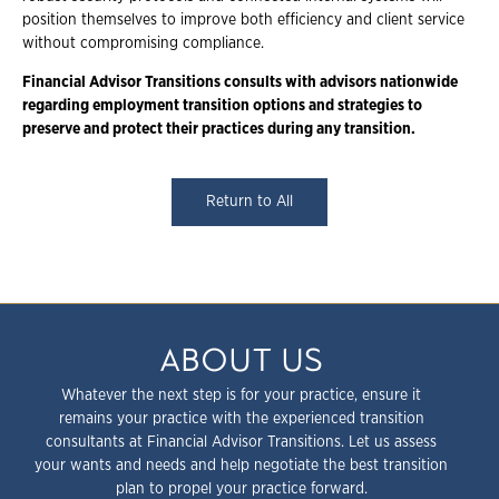
position themselves to improve both efficiency and client service
without compromising compliance.
Financial Advisor Transitions consults with advisors nationwide
regarding employment transition options and strategies to
preserve and protect their practices during any transition.
Return to All
ABOUT US
Whatever the next step is for your practice, ensure it
remains your practice with the experienced transition
consultants at Financial Advisor Transitions. Let us assess
your wants and needs and help negotiate the best transition
plan to propel your practice forward.