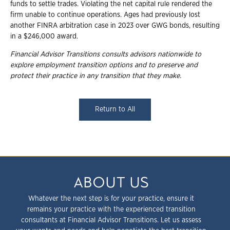
funds to settle trades. Violating the net capital rule rendered the
firm unable to continue operations. Ages had previously lost
another FINRA arbitration case in 2023 over GWG bonds, resulting
in a $246,000 award.
Financial Advisor Transitions consults advisors nationwide to
explore employment
transition options and to preserve and
protect their practice in any transition that they
make.
Return to All
ABOUT US
Whatever the next step is for your practice, ensure it
remains your practice with the experienced transition
consultants at Financial Advisor Transitions. Let us assess