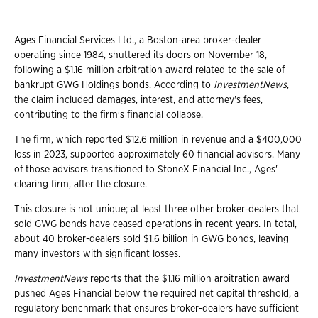
Ages Financial Services Ltd., a Boston-area broker-dealer
operating since 1984, shuttered its doors on November 18,
following a $1.16 million arbitration award related to the sale of
bankrupt GWG Holdings bonds. According to
InvestmentNews
,
the claim included damages, interest, and attorney's fees,
contributing to the firm's financial collapse.
The firm, which reported $12.6 million in revenue and a $400,000
loss in 2023, supported approximately 60 financial advisors. Many
of those advisors transitioned to StoneX Financial Inc., Ages'
clearing firm, after the closure.
This closure is not unique; at least three other broker-dealers that
sold GWG bonds have ceased operations in recent years. In total,
about 40 broker-dealers sold $1.6 billion in GWG bonds, leaving
many investors with significant losses.
InvestmentNews
reports that the $1.16 million arbitration award
pushed Ages Financial below the required net capital threshold, a
regulatory benchmark that ensures broker-dealers have sufficient