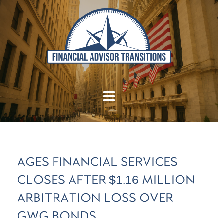
AGES FINANCIAL SERVICES
CLOSES AFTER $1.16 MILLION
ARBITRATION LOSS OVER
GWG BONDS