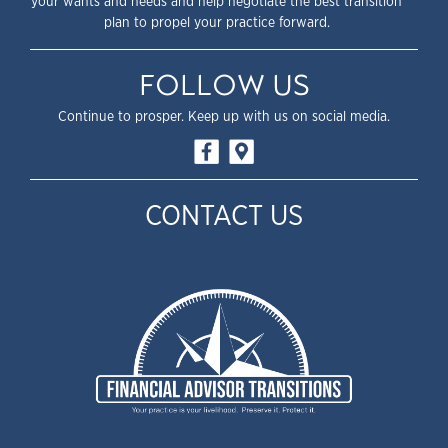
your wants and needs and help negotiate the best transition
plan to propel your practice forward.
FOLLOW US
Continue to prosper. Keep up with us on social media.
CONTACT US