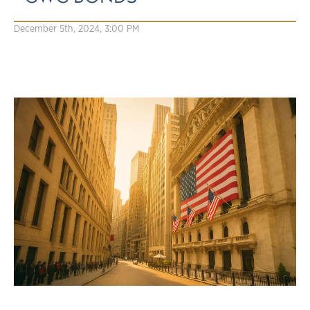
December 5th, 2024, 3:00 PM